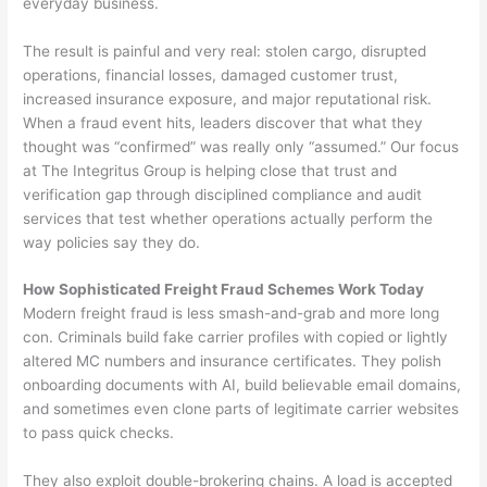
everyday business.
The result is painful and very real: stolen cargo, disrupted
operations, financial losses, damaged customer trust,
increased insurance exposure, and major reputational risk.
When a fraud event hits, leaders discover that what they
thought was “confirmed” was really only “assumed.” Our focus
at The Integritus Group is helping close that trust and
verification gap through disciplined compliance and audit
services that test whether operations actually perform the
way policies say they do.
How Sophisticated Freight Fraud Schemes Work Today
Modern freight fraud is less smash-and-grab and more long
con. Criminals build fake carrier profiles with copied or lightly
altered MC numbers and insurance certificates. They polish
onboarding documents with AI, build believable email domains,
and sometimes even clone parts of legitimate carrier websites
to pass quick checks.
They also exploit double-brokering chains. A load is accepted