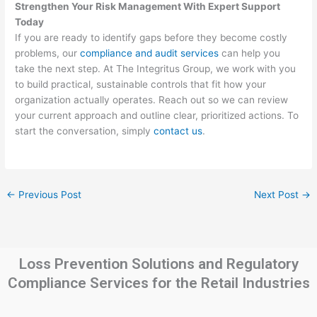
Strengthen Your Risk Management With Expert Support
Today
If you are ready to identify gaps before they become costly
problems, our
compliance and audit services
can help you
take the next step. At The Integritus Group, we work with you
to build practical, sustainable controls that fit how your
organization actually operates. Reach out so we can review
your current approach and outline clear, prioritized actions. To
start the conversation, simply
contact us
.
←
Previous Post
Next Post
→
Loss Prevention Solutions and Regulatory
Compliance Services for the Retail Industries