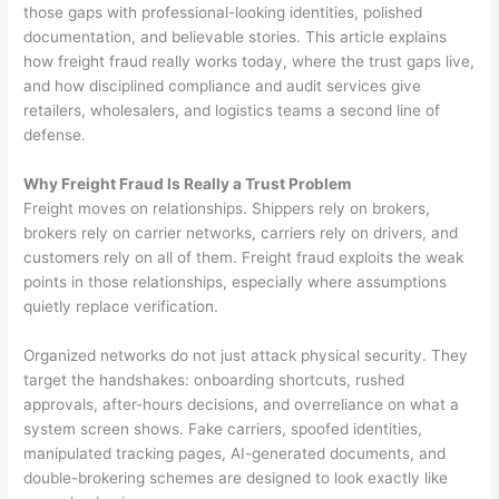
those gaps with professional-looking identities, polished
documentation, and believable stories. This article explains
how freight fraud really works today, where the trust gaps live,
and how disciplined compliance and audit services give
retailers, wholesalers, and logistics teams a second line of
defense.
Why Freight Fraud Is Really a Trust Problem
Freight moves on relationships. Shippers rely on brokers,
brokers rely on carrier networks, carriers rely on drivers, and
customers rely on all of them. Freight fraud exploits the weak
points in those relationships, especially where assumptions
quietly replace verification.
Organized networks do not just attack physical security. They
target the handshakes: onboarding shortcuts, rushed
approvals, after-hours decisions, and overreliance on what a
system screen shows. Fake carriers, spoofed identities,
manipulated tracking pages, AI-generated documents, and
double-brokering schemes are designed to look exactly like