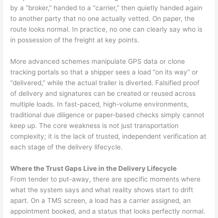
by a “broker,” handed to a “carrier,” then quietly handed again
to another party that no one actually vetted. On paper, the
route looks normal. In practice, no one can clearly say who is
in possession of the freight at key points.
More advanced schemes manipulate GPS data or clone
tracking portals so that a shipper sees a load “on its way” or
“delivered,” while the actual trailer is diverted. Falsified proof
of delivery and signatures can be created or reused across
multiple loads. In fast-paced, high-volume environments,
traditional due diligence or paper-based checks simply cannot
keep up. The core weakness is not just transportation
complexity; it is the lack of trusted, independent verification at
each stage of the delivery lifecycle.
Where the Trust Gaps Live in the Delivery Lifecycle
From tender to put-away, there are specific moments where
what the system says and what reality shows start to drift
apart. On a TMS screen, a load has a carrier assigned, an
appointment booked, and a status that looks perfectly normal.