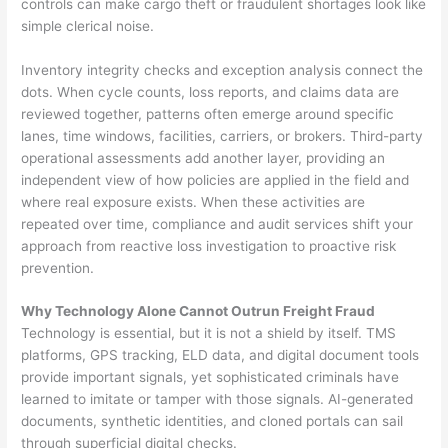
controls can make cargo theft or fraudulent shortages look like
simple clerical noise.
Inventory integrity checks and exception analysis connect the
dots. When cycle counts, loss reports, and claims data are
reviewed together, patterns often emerge around specific
lanes, time windows, facilities, carriers, or brokers. Third-party
operational assessments add another layer, providing an
independent view of how policies are applied in the field and
where real exposure exists. When these activities are
repeated over time, compliance and audit services shift your
approach from reactive loss investigation to proactive risk
prevention.
Why Technology Alone Cannot Outrun Freight Fraud
Technology is essential, but it is not a shield by itself. TMS
platforms, GPS tracking, ELD data, and digital document tools
provide important signals, yet sophisticated criminals have
learned to imitate or tamper with those signals. AI-generated
documents, synthetic identities, and cloned portals can sail
through superficial digital checks.