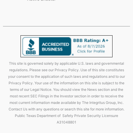
This site is governed solely by applicable U.S. laws and governmental
regulations. Please see our Privacy Policy. Use of this site constitutes
your consent to the application of such laws and regulations and to our
Privacy Policy. Your use of the information on this site is subject to the
terms of our Legal Notice. You should view the News section and the
most recent SEC Filings in the Investor section in order to receive the
most current information made available by The Integritus Group, Inc.
Contact Us with any questions or search this site for more information.
Public Texas Department of Safety Private Security Licensure
A31048801