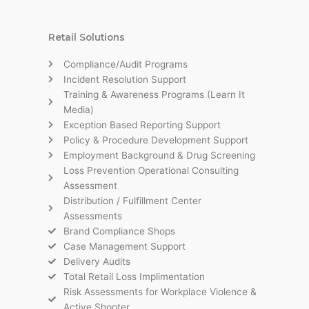
Retail Solutions
Compliance/Audit Programs
Incident Resolution Support
Training & Awareness Programs (Learn It
Media)
Exception Based Reporting Support
Policy & Procedure Development Support
Employment Background & Drug Screening
Loss Prevention Operational Consulting
Assessment
Distribution / Fulfillment Center
Assessments
Brand Compliance Shops
Case Management Support
Delivery Audits
Total Retail Loss Implimentation
Risk Assessments for Workplace Violence &
Active Shooter