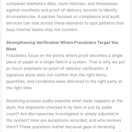
compares telematics data, route histories, and timestamps
against manifests and proof-of-delivery records to identify
inconsistencies. A partner focused on compliance and audit
services can look across these elements to spot patterns that
busy internal teams may not connect.
Strengthening Verification Where Fraudsters Target You
Most
Fraudsters focus on the points where proof becomes a single
piece of paper or a single field in a system. That is why we put
so much emphasis on proof-of-delivery verification. A
signature alone does not confirm that the right items,
quantities, and conditions were delivered to the right party at
the right time.
Receiving process audits examine what really happens at the
dock. Are shipments checked in by item or just by pallet
count? Are discrepancies investigated or simply adjusted in
the system? How are exceptions recorded, and who reviews
them? These questions matter because gaps in receiving