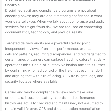
Controls
Disciplined audit and compliance programs are not about
checking boxes; they are about restoring confidence in what
your data tells you. When we talk about compliance and audit
services for freight fraud risk, we are focused on connecting
documentation, technology, and physical reality.
Targeted delivery audits are a powerful starting point.
Independent reviews of on-time performance, unusual
delivery patterns, recurring discrepancies, and red flags tied to
certain lanes or carriers can surface fraud indicators that daily
operations miss. Chain-of-custody validation takes this further
by confirming who had control of the freight at each handoff
and aligning that with bills of lading, GPS trails, gate logs, and
security footage where available.
Carrier and vendor compliance reviews help make sure
credentials, insurance, safety records, and performance
history are actually checked and maintained, not assumed to
remain valid forever. GPS and documentation reconciliation