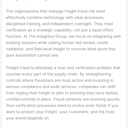
The organizations that manage freight fraud risk most
effectively combine technology with clear processes,
disciplined training, and independent oversight. They treat
verification as a strategic capability, not just a back-office
function. At The Integritus Group, we focus on integrating with
existing systems while adding human-led review, onsite
validation, and field-level insight to uncover blind spots that
pure automation cannot see.
Freight fraud is ultimately a trust and verification problem that
touches every part of the supply chain. By strengthening
controls where fraudsters are most active and investing in
serious compliance and audit services, companies can shift
from hoping their freight is safe to knowing they have tested,
verified controls in place. Fraud networks are evolving quickly.
Your verification processes need to evolve even faster if you
want to protect your freight, your customers, and the trust
your brand depends on.