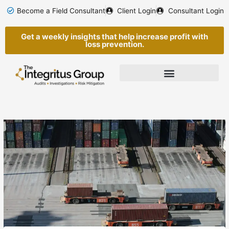
Skip
Become a Field Consultant
Client Login
Consultant Login
to
content
Get a weekly insights that help increase profit with
loss prevention.