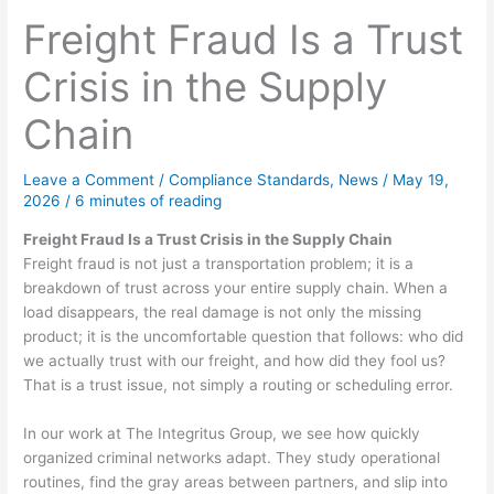
Freight Fraud Is a Trust
Crisis in the Supply
Chain
Leave a Comment
/
Compliance Standards
,
News
/
May 19,
2026
/
6 minutes of reading
Freight Fraud Is a Trust Crisis in the Supply Chain
Freight fraud is not just a transportation problem; it is a
breakdown of trust across your entire supply chain. When a
load disappears, the real damage is not only the missing
product; it is the uncomfortable question that follows: who did
we actually trust with our freight, and how did they fool us?
That is a trust issue, not simply a routing or scheduling error.
In our work at The Integritus Group, we see how quickly
organized criminal networks adapt. They study operational
routines, find the gray areas between partners, and slip into