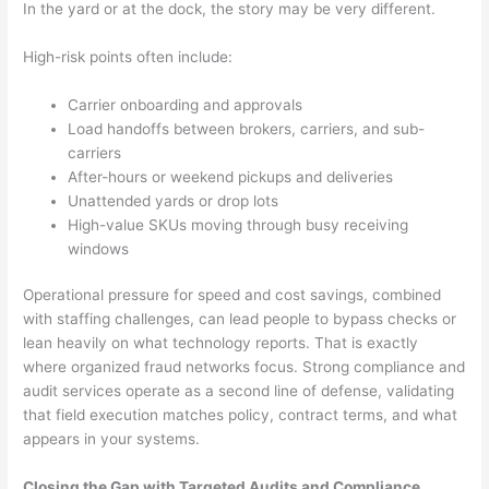
In the yard or at the dock, the story may be very different.
High-risk points often include:
Carrier onboarding and approvals
Load handoffs between brokers, carriers, and sub-
carriers
After-hours or weekend pickups and deliveries
Unattended yards or drop lots
High-value SKUs moving through busy receiving
windows
Operational pressure for speed and cost savings, combined
with staffing challenges, can lead people to bypass checks or
lean heavily on what technology reports. That is exactly
where organized fraud networks focus. Strong compliance and
audit services operate as a second line of defense, validating
that field execution matches policy, contract terms, and what
appears in your systems.
Closing the Gap with Targeted Audits and Compliance