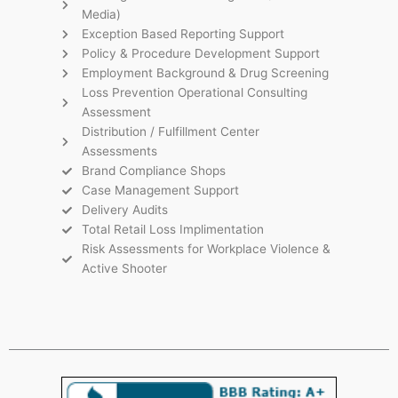
Media)
Exception Based Reporting Support
Policy & Procedure Development Support
Employment Background & Drug Screening
Loss Prevention Operational Consulting
Assessment
Distribution / Fulfillment Center
Assessments
Brand Compliance Shops
Case Management Support
Delivery Audits
Total Retail Loss Implimentation
Risk Assessments for Workplace Violence &
Active Shooter