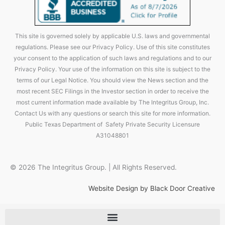
This site is governed solely by applicable U.S. laws and governmental
regulations. Please see our Privacy Policy. Use of this site constitutes
your consent to the application of such laws and regulations and to our
Privacy Policy. Your use of the information on this site is subject to the
terms of our Legal Notice. You should view the News section and the
most recent SEC Filings in the Investor section in order to receive the
most current information made available by The Integritus Group, Inc.
Contact Us with any questions or search this site for more information.
Public Texas Department of Safety Private Security Licensure
A31048801
© 2026 The Integritus Group. | All Rights Reserved.
Website Design by Black Door Creative