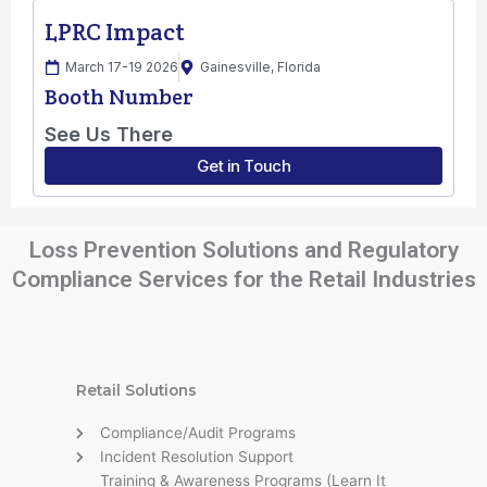
Loss Prevention Solutions and Regulatory
Compliance Services for the Retail Industries
Retail Solutions
Compliance/Audit Programs
Incident Resolution Support
Training & Awareness Programs (Learn It