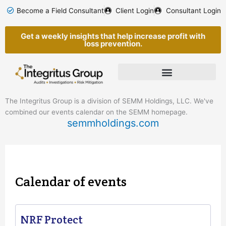
Skip
Become a Field Consultant
Client Login
Consultant Login
to
content
Get a weekly insights that help increase profit with
loss prevention.
The Integritus Group is a division of SEMM Holdings, LLC. We've
combined our events calendar on the SEMM homepage.
semmholdings.com