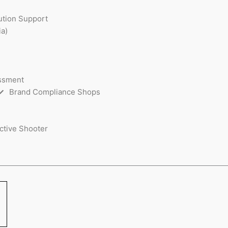
ution Support
a)
essment
Brand Compliance Shops
ctive Shooter