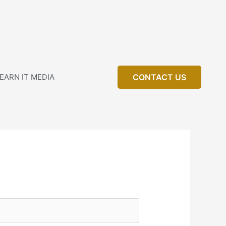
EARN IT MEDIA
CONTACT US