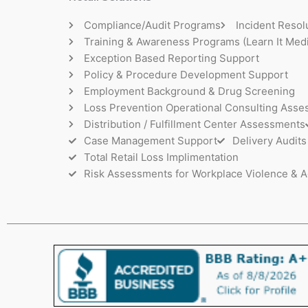
Compliance/Audit Programs
Incident Resol
Training & Awareness Programs (Learn It Medi
Exception Based Reporting Support
Policy & Procedure Development Support
Employment Background & Drug Screening
Loss Prevention Operational Consulting Ass
Distribution / Fulfillment Center Assessments
Case Management Support
Delivery Audits
Total Retail Loss Implimentation
Risk Assessments for Workplace Violence & A