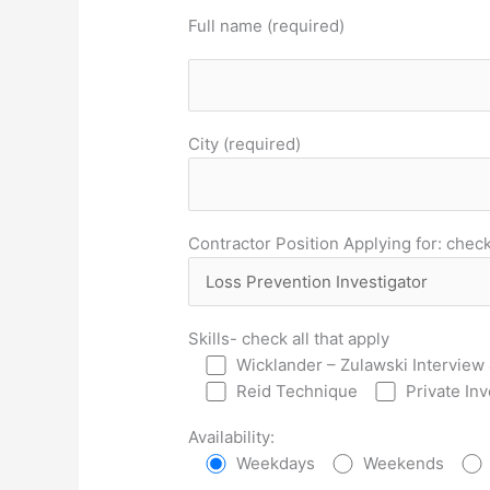
Full name (required)
City (required)
Contractor Position Applying for: check 
Skills- check all that apply
Wicklander – Zulawski Interview 
Reid Technique
Private In
Availability:
Weekdays
Weekends