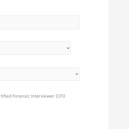
tified Forensic Interviewer (CFI)