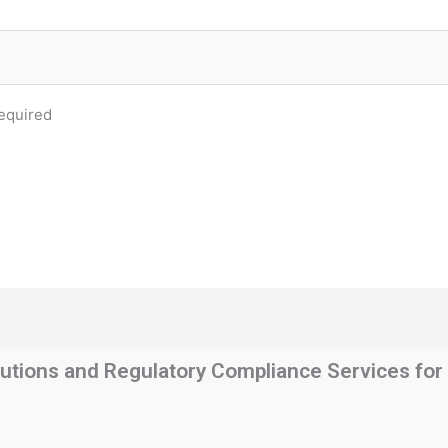
equired
utions and Regulatory Compliance Services for t