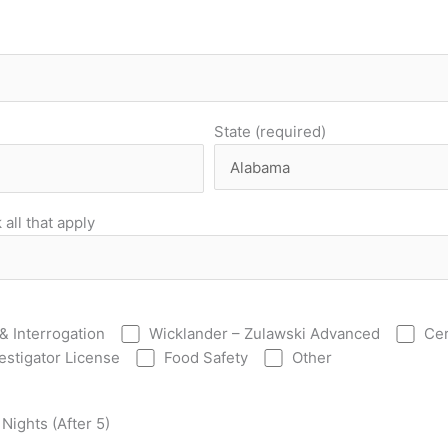
State (required)
all that apply
& Interrogation
Wicklander – Zulawski Advanced
Cer
vestigator License
Food Safety
Other
Nights (After 5)