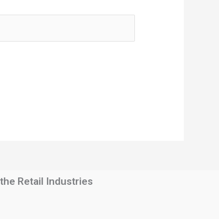
he Retail Industries