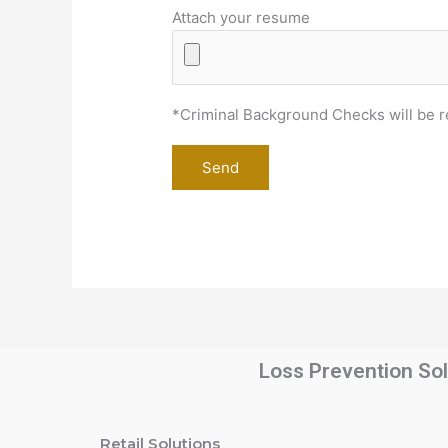
Attach your resume
*Criminal Background Checks will be r
Loss Prevention Sol
Retail Solutions