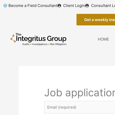
Skip
Become a Field Consultant
Client Login
Consultant L
to
content
Get a weekly insi
HOME
Job applicatio