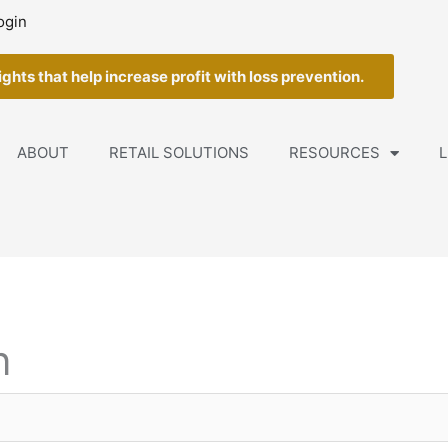
ogin
ghts that help increase profit with loss prevention.
ABOUT
RETAIL SOLUTIONS
RESOURCES
L
n