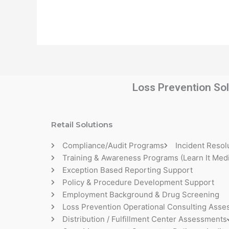
Loss Prevention Sol
Retail Solutions
Compliance/Audit Programs
Incident Resol
Training & Awareness Programs (Learn It Medi
Exception Based Reporting Support
Policy & Procedure Development Support
Employment Background & Drug Screening
Loss Prevention Operational Consulting Ass
Distribution / Fulfillment Center Assessments