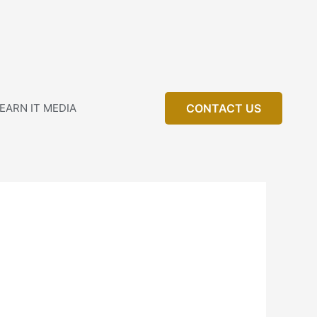
EARN IT MEDIA
CONTACT US