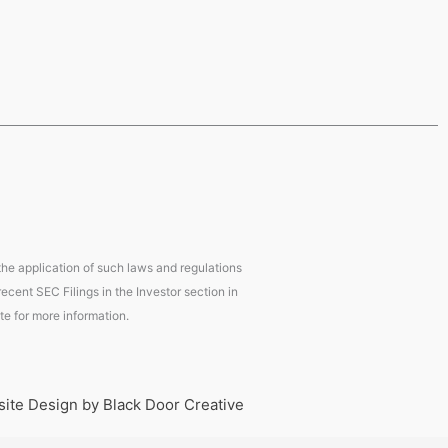
 the application of such laws and regulations
ecent SEC Filings in the Investor section in
te for more information.
ite Design by Black Door Creative