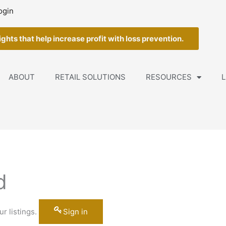
ogin
ghts that help increase profit with loss prevention.
ABOUT
RETAIL SOLUTIONS
RESOURCES
L
d
r listings.
Sign in