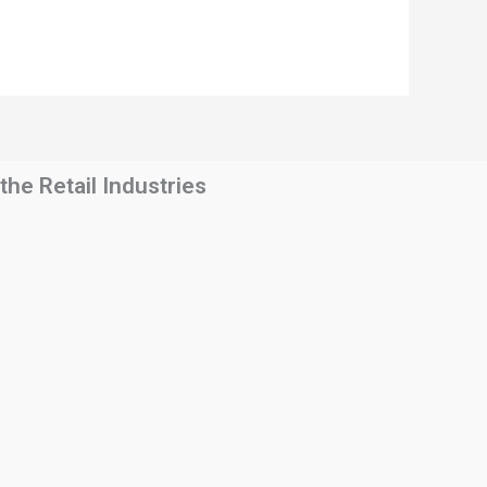
he Retail Industries