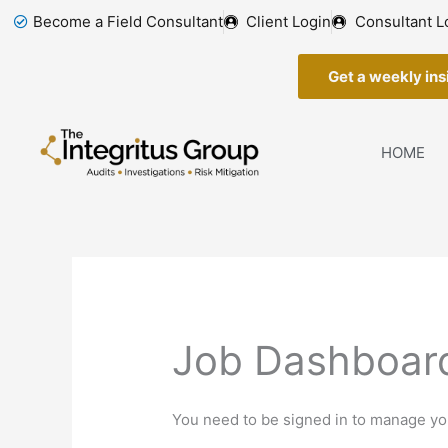
Skip
Become a Field Consultant
Client Login
Consultant L
to
content
Get a weekly insi
HOME
Job Dashboar
You need to be signed in to manage you