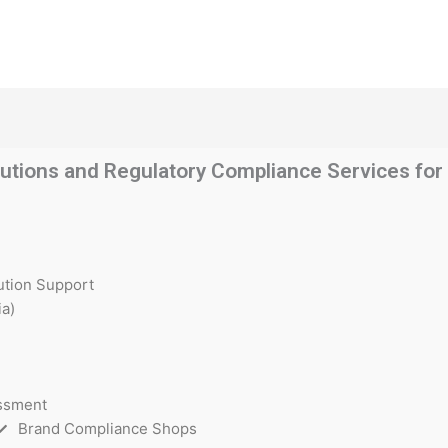
utions and Regulatory Compliance Services for t
ution Support
a)
essment
Brand Compliance Shops