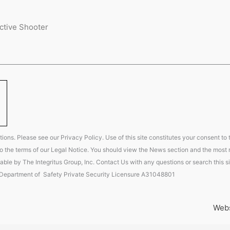
ctive Shooter
ions. Please see our Privacy Policy. Use of this site constitutes your consent to
t to the terms of our Legal Notice. You should view the News section and the most r
able by The Integritus Group, Inc. Contact Us with any questions or search this si
 Department of Safety Private Security Licensure A31048801
Webs