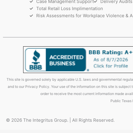
Case Management Support
Delivery Audits
Total Retail Loss Implimentation
Risk Assessments for Workplace Violence & A
This site is governed solely by applicable U.S. laws and governmental regulat
and to our Privacy Policy. Your use of the information on this site is subjec
order to receive the most current information made avail
Public Texas
© 2026 The Integritus Group. | All Rights Reserved.