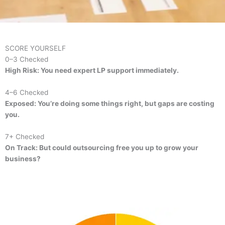
SCORE YOURSELF
0–3 Checked
High Risk: You need expert LP support immediately.
4–6 Checked
Exposed: You’re doing some things right, but gaps are costing
you.
7+ Checked
On Track: But could outsourcing free you up to grow your
business?