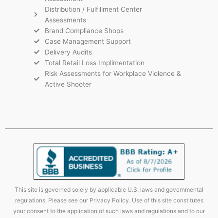
Distribution / Fulfillment Center
Assessments
Brand Compliance Shops
Case Management Support
Delivery Audits
Total Retail Loss Implimentation
Risk Assessments for Workplace Violence &
Active Shooter
This site is governed solely by applicable U.S. laws and governmental
regulations. Please see our Privacy Policy. Use of this site constitutes
your consent to the application of such laws and regulations and to our