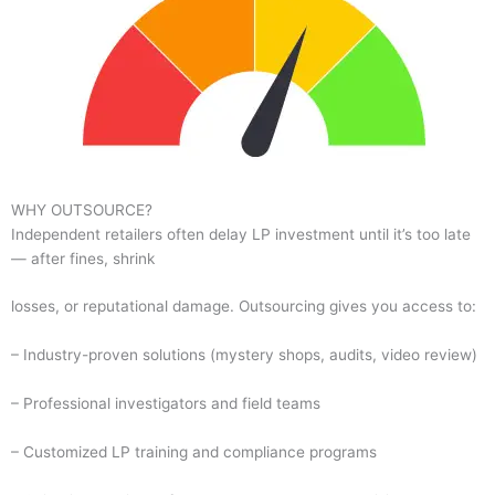
WHY OUTSOURCE?
Independent retailers often delay LP investment until it’s too late
— after fines, shrink
losses, or reputational damage. Outsourcing gives you access to:
– Industry-proven solutions (mystery shops, audits, video review)
– Professional investigators and field teams
– Customized LP training and compliance programs