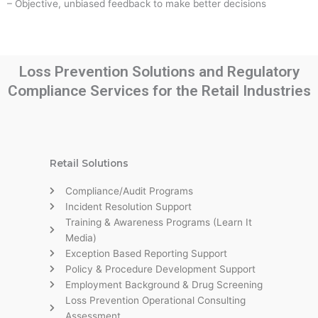
– Objective, unbiased feedback to make better decisions
Loss Prevention Solutions and Regulatory
Compliance Services for the Retail Industries
Retail Solutions
Compliance/Audit Programs
Incident Resolution Support
Training & Awareness Programs (Learn It
Media)
Exception Based Reporting Support
Policy & Procedure Development Support
Employment Background & Drug Screening
Loss Prevention Operational Consulting
Assessment