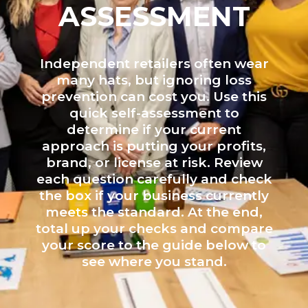
ASSESSMENT
Independent retailers often wear
many hats, but ignoring loss
prevention can cost you. Use this
quick self-assessment to
determine if your current
approach is putting your profits,
brand, or license at risk. Review
each question carefully and check
the box if your business currently
meets the standard. At the end,
total up your checks and compare
your score to the guide below to
see where you stand.