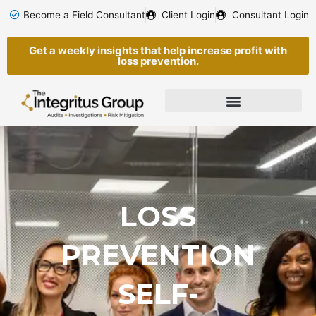
Skip
Become a Field Consultant
Client Login
Consultant Login
to
content
Get a weekly insights that help increase profit with
loss prevention.
LOSS
PREVENTION
SELF-