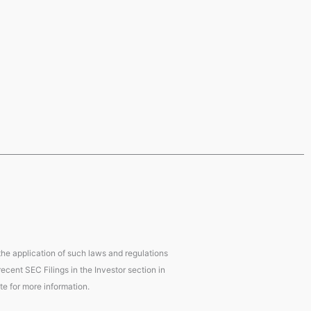
 the application of such laws and regulations
ecent SEC Filings in the Investor section in
te for more information.