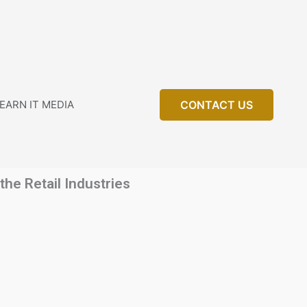
EARN IT MEDIA
CONTACT US
he Retail Industries