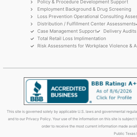
Policy & Procedure Development Support
Employment Background & Drug Screening
Loss Prevention Operational Consulting Ass
Distribution / Fulfillment Center Assessments
Case Management Support
Delivery Audits
Total Retail Loss Implimentation
Risk Assessments for Workplace Violence & A
This site is governed solely by applicable U.S. laws and governmental regulat
and to our Privacy Policy. Your use of the information on this site is subjec
order to receive the most current information made avail
Public Texas