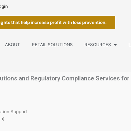
ogin
ghts that help increase profit with loss prevention.
ABOUT
RETAIL SOLUTIONS
RESOURCES
L
utions and Regulatory Compliance Services for t
ution Support
a)