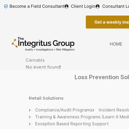
Skip
Become a Field Consultant
Client Login
Consultant L
to
content
Get a weekly insi
HOME
Cannabis
No event found!
Loss Prevention Sol
Retail Solutions
Compliance/Audit Programs
Incident Resol
Training & Awareness Programs (Learn It Medi
Exception Based Reporting Support