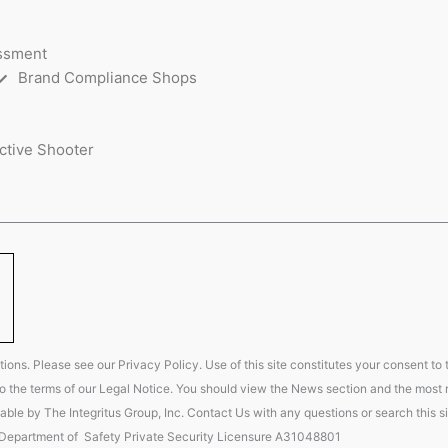
essment
Brand Compliance Shops
ctive Shooter
ions. Please see our Privacy Policy. Use of this site constitutes your consent to
t to the terms of our Legal Notice. You should view the News section and the most r
able by The Integritus Group, Inc. Contact Us with any questions or search this si
 Department of Safety Private Security Licensure A31048801