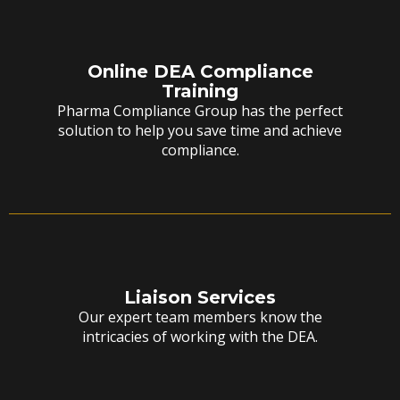
Online DEA Compliance
Training
Pharma Compliance Group has the perfect
solution to help you save time and achieve
compliance.
Liaison Services
Our expert team members know the
intricacies of working with the DEA.