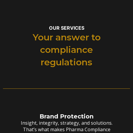
OUR SERVICES
Your answer to
compliance
regulations
Brand Protection
Insight, integrity, strategy, and solutions.
That’s what makes Pharma Compliance