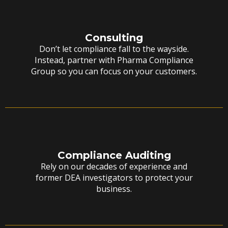
Consulting
Don’t let compliance fall to the wayside.
Instead, partner with Pharma Compliance
Group so you can focus on your customers.
Compliance Auditing
Rely on our decades of experience and
former DEA investigators to protect your
business.