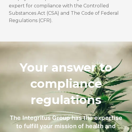
expert for compliance with the Controlled
Substances Act (CSA) and The Code of Federal
Regulations (CFR).
Your answer to
compliance
regulations
The Integritus Group has the expertise
to fulfill your mission of health and