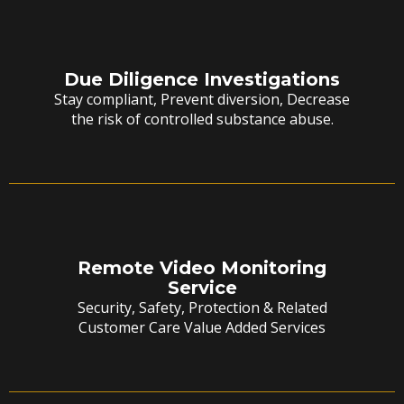
Due Diligence Investigations
Stay compliant, Prevent diversion, Decrease
the risk of controlled substance abuse.
Remote Video Monitoring
Service
Security, Safety, Protection & Related
Customer Care Value Added Services