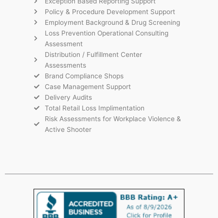
Exception Based Reporting Support
Policy & Procedure Development Support
Employment Background & Drug Screening
Loss Prevention Operational Consulting
Assessment
Distribution / Fulfillment Center
Assessments
Brand Compliance Shops
Case Management Support
Delivery Audits
Total Retail Loss Implimentation
Risk Assessments for Workplace Violence &
Active Shooter