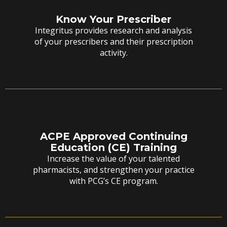
Know Your Prescriber
Integritus provides research and analysis
of your prescribers and their prescription
activity.
ACPE Approved Continuing
Education (CE) Training
Increase the value of your talented
pharmacists, and strengthen your practice
with PCG’s CE program.