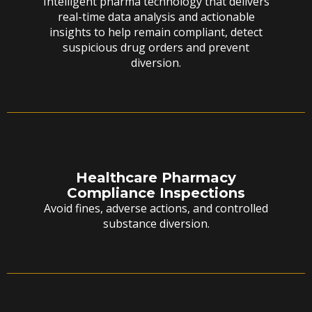
Intelligent pharma technology that delivers
real-time data analysis and actionable
insights to help remain compliant, detect
suspicious drug orders and prevent
diversion.
Healthcare Pharmacy
Compliance Inspections
Avoid fines, adverse actions, and controlled
substance diversion.