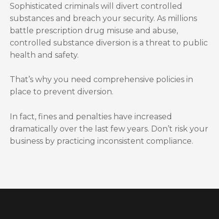
Sophisticated criminals will divert controlled
substances and breach your security. As millions
battle prescription drug misuse and abuse,
controlled substance diversion is a threat to public
health and safety.
That’s why you need comprehensive policies in
place to prevent diversion.
In fact, fines and penalties have increased
dramatically over the last few years. Don’t risk your
business by practicing inconsistent compliance.