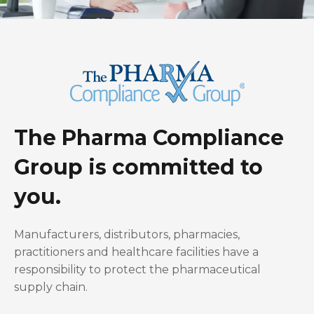
The Pharma Compliance
Group is committed to
you.
Manufacturers, distributors, pharmacies,
practitioners and healthcare facilities have a
responsibility to protect the pharmaceutical
supply chain.