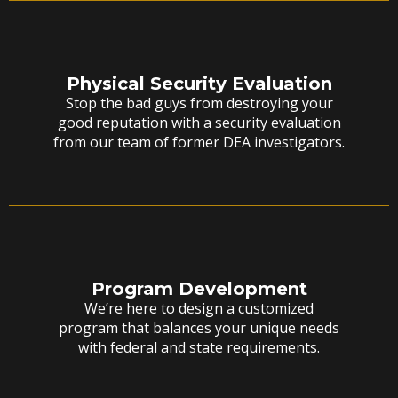
Physical Security Evaluation
Stop the bad guys from destroying your
good reputation with a security evaluation
from our team of former DEA investigators.
Program Development
We’re here to design a customized
program that balances your unique needs
with federal and state requirements.