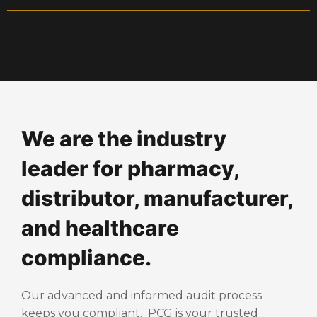
We are the industry
leader for pharmacy,
distributor, manufacturer,
and healthcare
compliance.
Our advanced and informed audit process
keeps you compliant. PCG is your trusted