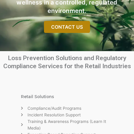
wellness in a controlled, regulated
environment.
CONTACT US
Loss Prevention Solutions and Regulatory
Compliance Services for the Retail Industries
Retail Solutions
Compliance/Audit Programs
Incident Resolution Support
Training & Awareness Programs (Learn It
Media)