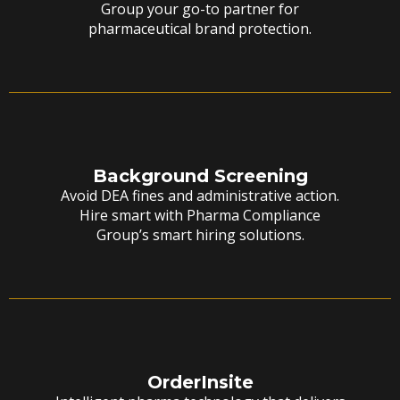
Group your go-to partner for
pharmaceutical brand protection.
Background Screening
Avoid DEA fines and administrative action.
Hire smart with Pharma Compliance
Group’s smart hiring solutions.
OrderInsite