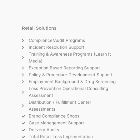
Retail Solutions
Compliance/Audit Programs
Incident Resolution Support
Training & Awareness Programs (Learn It
Media)
Exception Based Reporting Support
Policy & Procedure Development Support
Employment Background & Drug Screening
Loss Prevention Operational Consulting
Assessment
Distribution / Fulfillment Center
Assessments
Brand Compliance Shops
Case Management Support
Delivery Audits
Total Retail Loss Implimentation