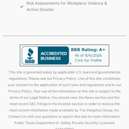
Risk Assessments for Workplace Violence &
Active Shooter
This site is governed solely by applicable U.S. laws and governmental
regulations. Please see our Privacy Policy. Use of this site constitutes
your consent to the application of such laws and regulations and to our
Privacy Policy. Your use of the information on this site is subject to the
terms of our Legal Notice. You should view the News section and the
most recent SEC Filings in the Investor section in order to receive the
most current information made available by The Integritus Group, Inc.
Contact Us with any questions or search this site for more information.
Public Texas Department of Safety Private Security Licensure