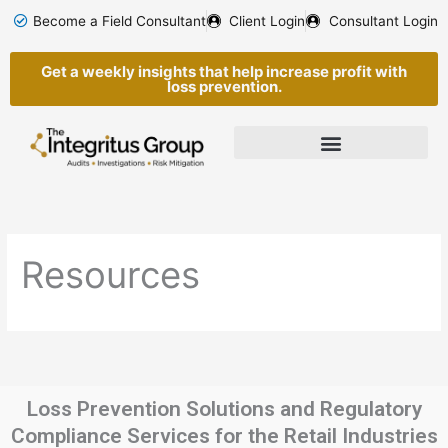
Skip
Become a Field Consultant
Client Login
Consultant Login
to
content
Get a weekly insights that help increase profit with
loss prevention.
Resources
Loss Prevention Solutions and Regulatory
Compliance Services for the Retail Industries