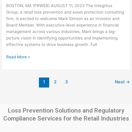
asset
BOSTON, MA (PRWEB) AUGUST 11, 2023 The Integritus
protection
Group, a retail loss prevention and asset protection consulting
consulting
firm, is excited to welcome Mark Simson as an Investor and
firm,
Board Member. With executive-level experience in financial
is
management across various industries, Mark brings a big-
excited
picture vision in identifying opportunities and implementing
to
effective systems to drive business growth. Full
welcome
Mark
Read More »
Simson
as
an
Investor
1
2
3
Next
→
and
Board
Member.
Loss Prevention Solutions and Regulatory
Compliance Services for the Retail Industries