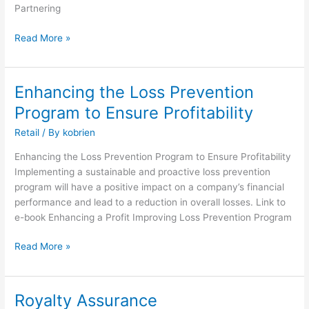
Partnering
Read More »
Enhancing the Loss Prevention
Enhancing
the
Program to Ensure Profitability
Loss
Retail
/ By
kobrien
Prevention
Program
Enhancing the Loss Prevention Program to Ensure Profitability
to
Implementing a sustainable and proactive loss prevention
Ensure
program will have a positive impact on a company’s financial
Profitability
performance and lead to a reduction in overall losses. Link to
e-book Enhancing a Profit Improving Loss Prevention Program
Read More »
Royalty Assurance
Royalty