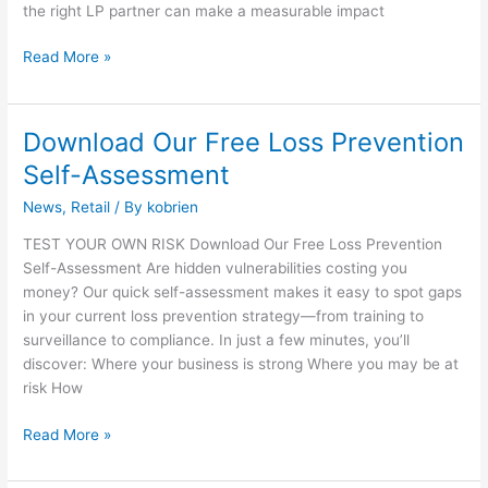
the right LP partner can make a measurable impact
Read More »
Download Our Free Loss Prevention
Download
Our
Self-Assessment
Free
News
,
Retail
/ By
kobrien
Loss
Prevention
TEST YOUR OWN RISK Download Our Free Loss Prevention
Self-
Self-Assessment Are hidden vulnerabilities costing you
Assessment
money? Our quick self-assessment makes it easy to spot gaps
in your current loss prevention strategy—from training to
surveillance to compliance. In just a few minutes, you’ll
discover: Where your business is strong Where you may be at
risk How
Read More »