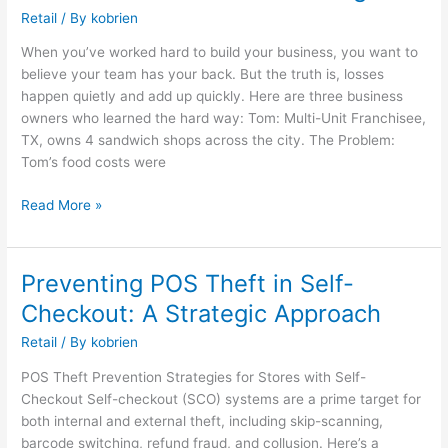
Could
Retail
/ By
kobrien
This
When you’ve worked hard to build your business, you want to
Be
believe your team has your back. But the truth is, losses
Happening
happen quietly and add up quickly. Here are three business
in
owners who learned the hard way: Tom: Multi-Unit Franchisee,
Your
TX, owns 4 sandwich shops across the city. The Problem:
Business
Tom’s food costs were
Without
You
Read More »
Knowing?
Preventing POS Theft in Self-
Preventing
POS
Checkout: A Strategic Approach
Theft
Retail
/ By
kobrien
in
Self-
POS Theft Prevention Strategies for Stores with Self-
Checkout:
Checkout Self-checkout (SCO) systems are a prime target for
A
both internal and external theft, including skip-scanning,
Strategic
barcode switching, refund fraud, and collusion. Here’s a