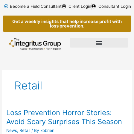
Skip
Become a Field Consultant
Client Login
Consultant Login
to
content
Get a weekly insights that help increase profit with
loss prevention.
Retail
Loss Prevention Horror Stories:
Loss
Prevention
Avoid Scary Surprises This Season
Horror
News
,
Retail
/ By
kobrien
Stories: