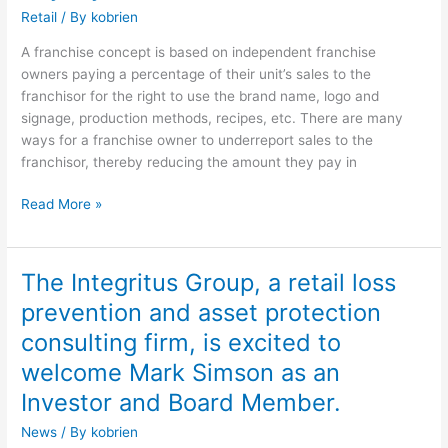
Assurance
Retail
/ By
kobrien
A franchise concept is based on independent franchise
owners paying a percentage of their unit’s sales to the
franchisor for the right to use the brand name, logo and
signage, production methods, recipes, etc. There are many
ways for a franchise owner to underreport sales to the
franchisor, thereby reducing the amount they pay in
Read More »
The Integritus Group, a retail loss
The
Integritus
prevention and asset protection
Group,
consulting firm, is excited to
a
retail
welcome Mark Simson as an
loss
Investor and Board Member.
prevention
News
/ By
kobrien
and