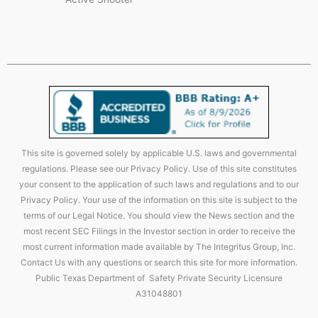
This site is governed solely by applicable U.S. laws and governmental
regulations. Please see our Privacy Policy. Use of this site constitutes
your consent to the application of such laws and regulations and to our
Privacy Policy. Your use of the information on this site is subject to the
terms of our Legal Notice. You should view the News section and the
most recent SEC Filings in the Investor section in order to receive the
most current information made available by The Integritus Group, Inc.
Contact Us with any questions or search this site for more information.
Public Texas Department of Safety Private Security Licensure
A31048801