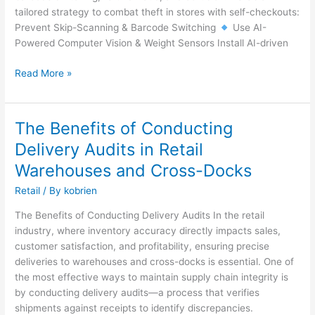
Approach
tailored strategy to combat theft in stores with self-checkouts:
Prevent Skip-Scanning & Barcode Switching
Use AI-
Powered Computer Vision & Weight Sensors Install AI-driven
Read More »
The Benefits of Conducting
The
Benefits
Delivery Audits in Retail
of
Warehouses and Cross-Docks
Conducting
Delivery
Retail
/ By
kobrien
Audits
The Benefits of Conducting Delivery Audits In the retail
in
industry, where inventory accuracy directly impacts sales,
Retail
customer satisfaction, and profitability, ensuring precise
Warehouses
deliveries to warehouses and cross-docks is essential. One of
and
the most effective ways to maintain supply chain integrity is
Cross-
by conducting delivery audits—a process that verifies
Docks
shipments against receipts to identify discrepancies.