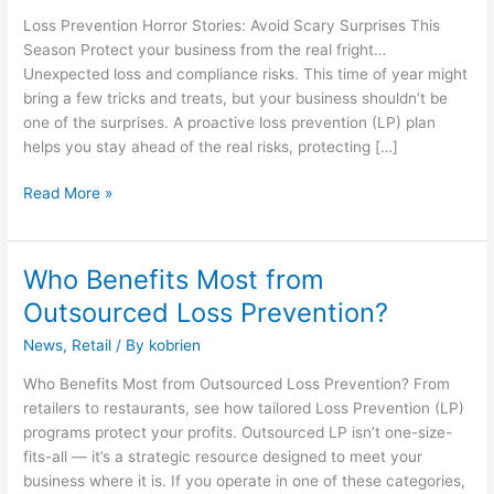
Avoid
Loss Prevention Horror Stories: Avoid Scary Surprises This
Scary
Season Protect your business from the real fright…
Surprises
Unexpected loss and compliance risks. This time of year might
This
bring a few tricks and treats, but your business shouldn’t be
Season
one of the surprises. A proactive loss prevention (LP) plan
helps you stay ahead of the real risks, protecting […]
Read More »
Who Benefits Most from
Who
Benefits
Outsourced Loss Prevention?
Most
News
,
Retail
/ By
kobrien
from
Outsourced
Who Benefits Most from Outsourced Loss Prevention? From
Loss
retailers to restaurants, see how tailored Loss Prevention (LP)
Prevention?
programs protect your profits. Outsourced LP isn’t one-size-
fits-all — it’s a strategic resource designed to meet your
business where it is. If you operate in one of these categories,