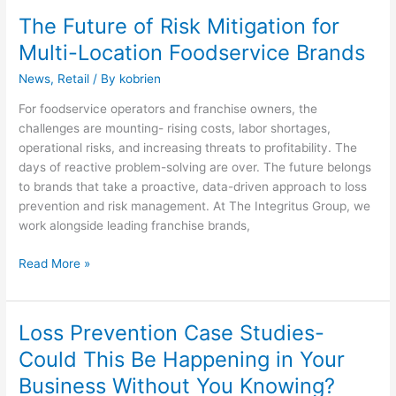
The Future of Risk Mitigation for
The
Future
Multi-Location Foodservice Brands
of
News
,
Retail
/ By
kobrien
Risk
Mitigation
For foodservice operators and franchise owners, the
for
challenges are mounting- rising costs, labor shortages,
Multi-
operational risks, and increasing threats to profitability. The
Location
days of reactive problem-solving are over. The future belongs
Foodservice
to brands that take a proactive, data-driven approach to loss
Brands
prevention and risk management. At The Integritus Group, we
work alongside leading franchise brands,
Read More »
Loss Prevention Case Studies-
Loss
Prevention
Could This Be Happening in Your
Case
Business Without You Knowing?
Studies-