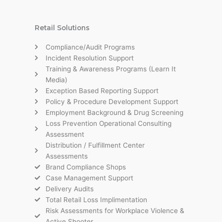
Retail Solutions
Compliance/Audit Programs
Incident Resolution Support
Training & Awareness Programs (Learn It
Media)
Exception Based Reporting Support
Policy & Procedure Development Support
Employment Background & Drug Screening
Loss Prevention Operational Consulting
Assessment
Distribution / Fulfillment Center
Assessments
Brand Compliance Shops
Case Management Support
Delivery Audits
Total Retail Loss Implimentation
Risk Assessments for Workplace Violence &
Active Shooter