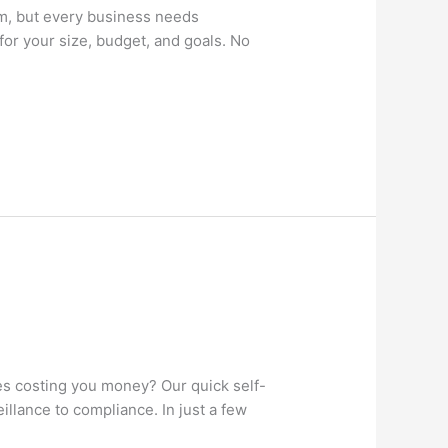
m, but every business needs
for your size, budget, and goals. No
 costing you money? Our quick self-
llance to compliance. In just a few