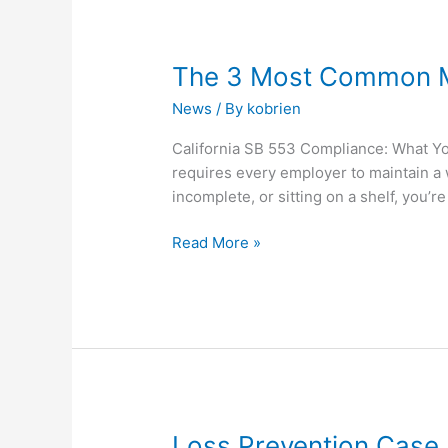
The
The 3 Most Common Mi
3
News
/ By
kobrien
Most
Common
California SB 553 Compliance: What You
Mistakes
requires every employer to maintain a 
CA
incomplete, or sitting on a shelf, you’re
Employers
Still
Read More »
Make
in
2025
with
SB553
Loss
Loss Prevention Case 