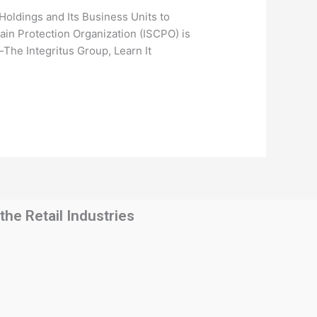
dings and Its Business Units to
ain Protection Organization (ISCPO) is
The Integritus Group, Learn It
he Retail Industries