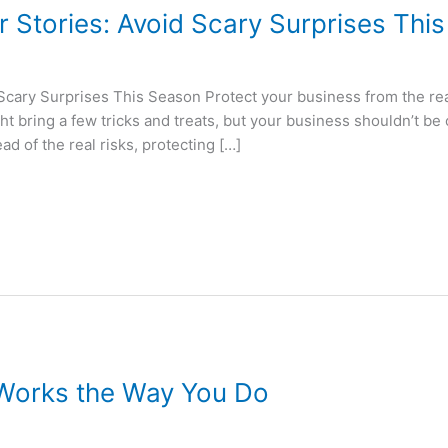
r Stories: Avoid Scary Surprises Thi
 Scary Surprises This Season Protect your business from the re
ht bring a few tricks and treats, but your business shouldn’t be 
d of the real risks, protecting […]
 Works the Way You Do