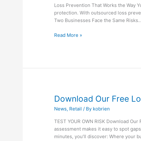
Works
Loss Prevention That Works the Way Yo
the
protection. With outsourced loss preve
Way
Two Businesses Face the Same Risks… 
You
Do
Read More »
Download
Download Our Free Lo
Our
News
,
Retail
/ By
kobrien
Free
Loss
TEST YOUR OWN RISK Download Our Free
Prevention
assessment makes it easy to spot gaps 
Self-
minutes, you’ll discover: Where your 