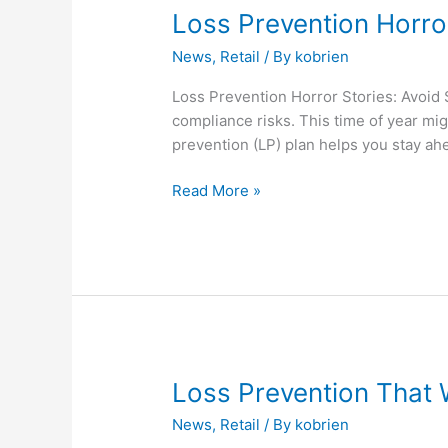
Loss
Loss Prevention Horro
Prevention
News
,
Retail
/ By
kobrien
Horror
Stories:
Loss Prevention Horror Stories: Avoid
Avoid
compliance risks. This time of year mig
Scary
prevention (LP) plan helps you stay ahea
Surprises
This
Read More »
Season
Loss
Loss Prevention That
Prevention
News
,
Retail
/ By
kobrien
That