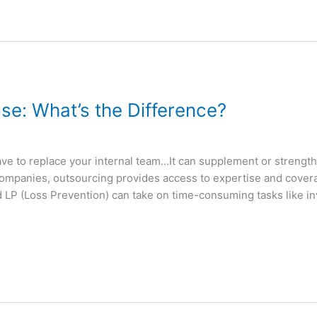
se: What’s the Difference?
ve to replace your internal team…It can supplement or strengthen
companies, outsourcing provides access to expertise and covera
 LP (Loss Prevention) can take on time-consuming tasks like inv