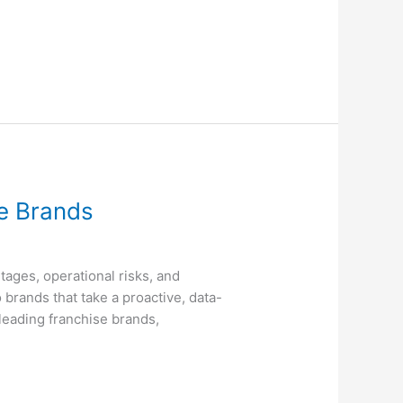
ce Brands
tages, operational risks, and
 brands that take a proactive, data-
leading franchise brands,