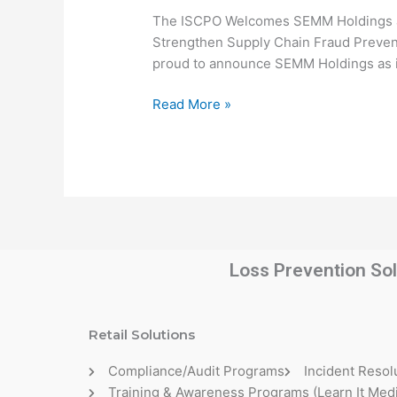
SEMM
The ISCPO Welcomes SEMM Holdings as
Holdings
Strengthen Supply Chain Fraud Preventi
as
proud to announce SEMM Holdings as it
Preferred
Partner
Read More »
Loss Prevention Sol
Retail Solutions
Compliance/Audit Programs
Incident Resol
Training & Awareness Programs (Learn It Medi