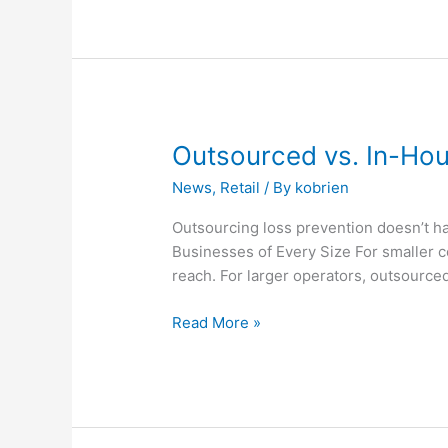
Outsourced
Outsourced vs. In-Hou
vs.
News
,
Retail
/ By
kobrien
In-
House:
Outsourcing loss prevention doesn’t ha
What’s
Businesses of Every Size For smaller 
the
reach. For larger operators, outsourced
Difference?
Read More »