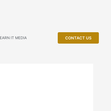
EARN IT MEDIA
CONTACT US