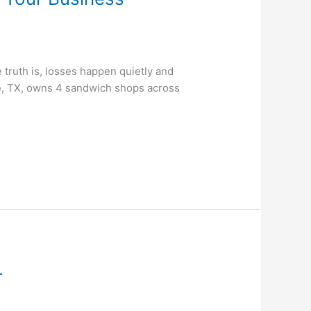
truth is, losses happen quietly and
ee, TX, owns 4 sandwich shops across
r