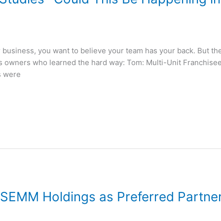
business, you want to believe your team has your back. But the 
ss owners who learned the hard way: Tom: Multi-Unit Franchis
s were
EMM Holdings as Preferred Partne