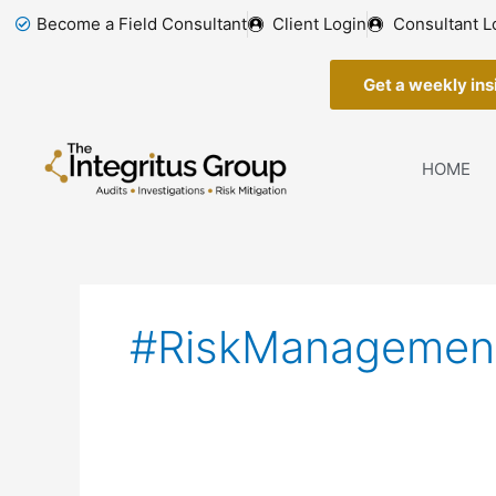
Skip
Become a Field Consultant
Client Login
Consultant L
to
content
Get a weekly insi
HOME
#RiskManagemen