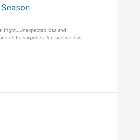
s Season
al fright…Unexpected loss and
one of the surprises. A proactive loss