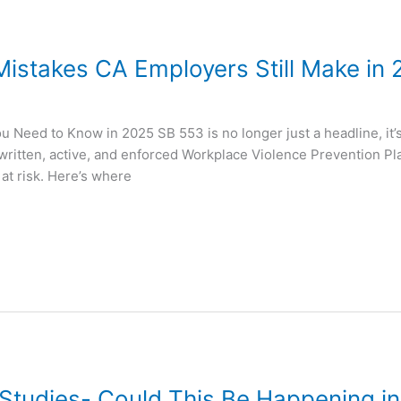
stakes CA Employers Still Make in 
 Need to Know in 2025 SB 553 is no longer just a headline, it’s
written, active, and enforced Workplace Violence Prevention Pla
 at risk. Here’s where
Studies- Could This Be Happening in