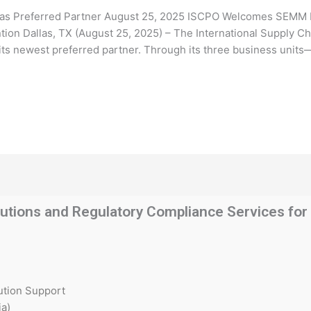
 Preferred Partner August 25, 2025 ISCPO Welcomes SEMM Hol
on Dallas, TX (August 25, 2025) – The International Supply Ch
s newest preferred partner. Through its three business units—
utions and Regulatory Compliance Services for t
ution Support
a)