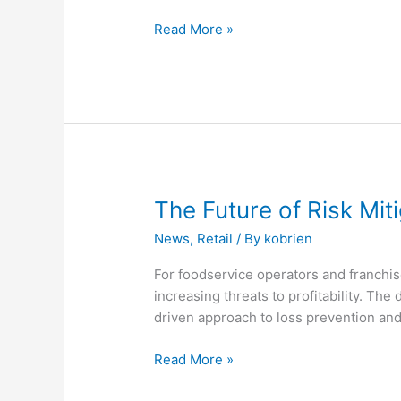
Assessment
Read More »
The
The Future of Risk Mit
Future
News
,
Retail
/ By
kobrien
of
Risk
For foodservice operators and franchis
Mitigation
increasing threats to profitability. The
for
driven approach to loss prevention an
Multi-
Location
Read More »
Foodservice
Brands