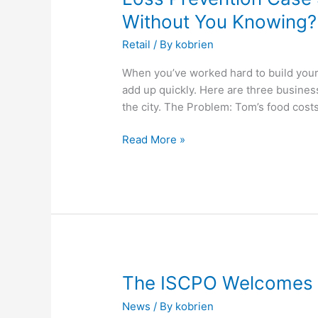
Prevention
Without You Knowing?
Case
Retail
/ By
kobrien
Studies-
Could
When you’ve worked hard to build your 
This
add up quickly. Here are three busine
Be
the city. The Problem: Tom’s food cost
Happening
in
Read More »
Your
Business
Without
You
Knowing?
The
The ISCPO Welcomes S
ISCPO
News
/ By
kobrien
Welcomes