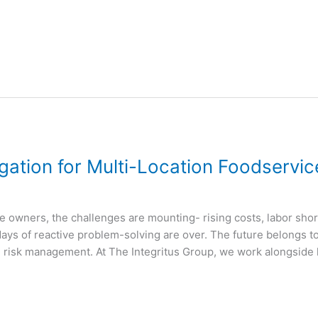
igation for Multi-Location Foodservi
e owners, the challenges are mounting- rising costs, labor shor
 days of reactive problem-solving are over. The future belongs to
d risk management. At The Integritus Group, we work alongside 