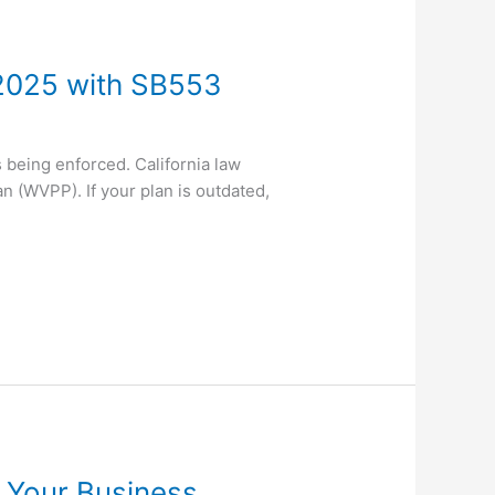
2025 with SB553
 being enforced. California law
n (WVPP). If your plan is outdated,
 Your Business