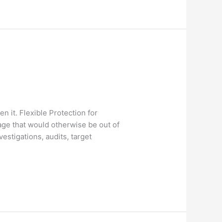
 it. Flexible Protection for
ge that would otherwise be out of
estigations, audits, target