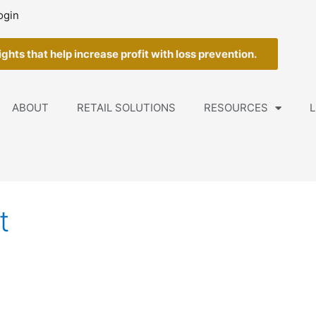
ogin
ghts that help increase profit with loss prevention.
ABOUT
RETAIL SOLUTIONS
RESOURCES
L
t