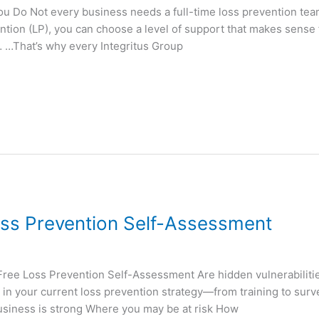
u Do Not every business needs a full-time loss prevention tea
ntion (LP), you can choose a level of support that makes sense 
…That’s why every Integritus Group
ss Prevention Self-Assessment
 Loss Prevention Self-Assessment Are hidden vulnerabilities
in your current loss prevention strategy—from training to survei
business is strong Where you may be at risk How