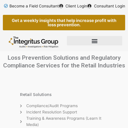
Skip
Become a Field Consultant
Client Login
Consultant Login
to
content
Get a weekly insights that help increase profit with
loss prevention.
Loss Prevention Solutions and Regulatory
Compliance Services for the Retail Industries
Retail Solutions
Compliance/Audit Programs
Incident Resolution Support
Training & Awareness Programs (Learn It
Media)