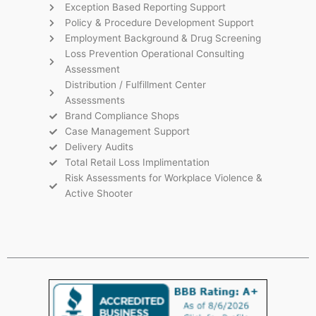
Exception Based Reporting Support
Policy & Procedure Development Support
Employment Background & Drug Screening
Loss Prevention Operational Consulting
Assessment
Distribution / Fulfillment Center
Assessments
Brand Compliance Shops
Case Management Support
Delivery Audits
Total Retail Loss Implimentation
Risk Assessments for Workplace Violence &
Active Shooter