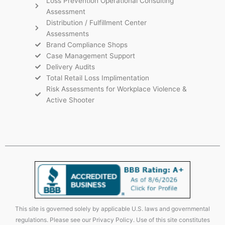
Loss Prevention Operational Consulting
Assessment
Distribution / Fulfillment Center
Assessments
Brand Compliance Shops
Case Management Support
Delivery Audits
Total Retail Loss Implimentation
Risk Assessments for Workplace Violence &
Active Shooter
This site is governed solely by applicable U.S. laws and governmental
regulations. Please see our Privacy Policy. Use of this site constitutes