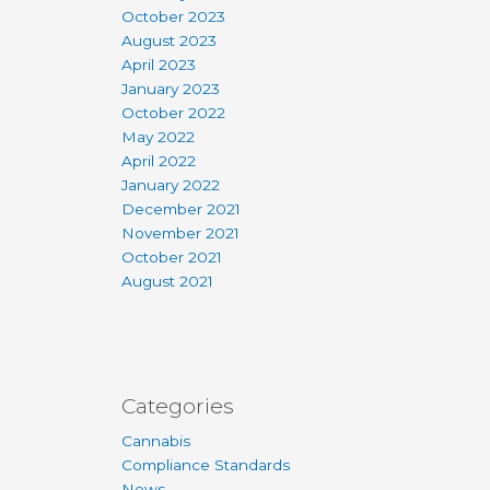
October 2023
August 2023
April 2023
January 2023
October 2022
May 2022
April 2022
January 2022
December 2021
November 2021
October 2021
August 2021
Categories
Cannabis
Compliance Standards
News