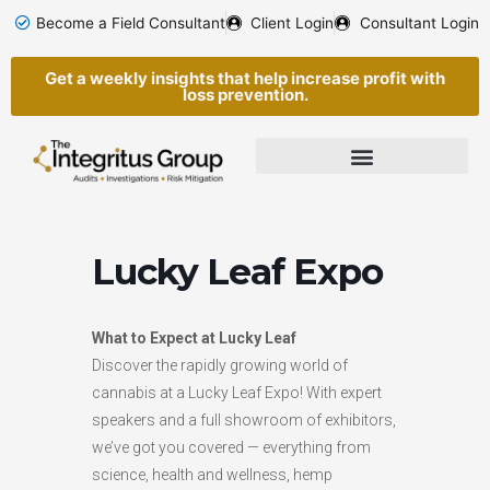
Skip
Become a Field Consultant
Client Login
Consultant Login
to
content
Get a weekly insights that help increase profit with
loss prevention.
Lucky Leaf Expo
What to Expect at Lucky Leaf
Discover the rapidly growing world of
cannabis at a Lucky Leaf Expo! With expert
speakers and a full showroom of exhibitors,
we’ve got you covered — everything from
science, health and wellness, hemp