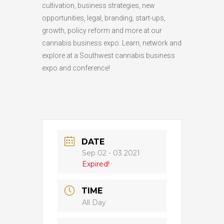
cultivation, business strategies, new
opportunities, legal, branding, start-ups,
growth, policy reform and more at our
cannabis business expo. Learn, network and
explore at a Southwest cannabis business
expo and conference!
DATE
Sep 02 - 03 2021
Expired!
TIME
All Day