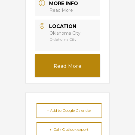
MORE INFO
Read More
LOCATION
Oklahoma City
Oklahoma City
Read More
+ Add to Google Calendar
+ iCal / Outlook export