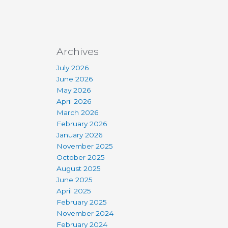
Archives
July 2026
June 2026
May 2026
April 2026
March 2026
February 2026
January 2026
November 2025
October 2025
August 2025
June 2025
April 2025
February 2025
November 2024
February 2024