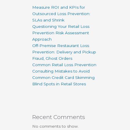
Measure ROI and KPIs for
Outsourced Loss Prevention:
SLAs and Shrink
Questioning Your Retail Loss
Prevention Risk Assessment
Approach
Off-Premise Restaurant Loss
Prevention: Delivery and Pickup
Fraud, Ghost Orders
Common Retail Loss Prevention
Consulting Mistakes to Avoid
Common Credit Card Skimming
Blind Spots in Retail Stores
Recent Comments
No comments to show.