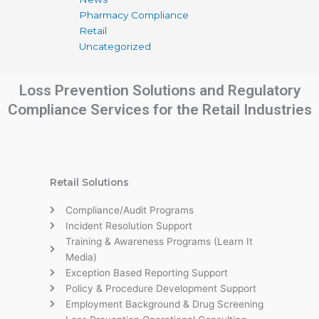
Pharmacy Compliance
Retail
Uncategorized
Loss Prevention Solutions and Regulatory
Compliance Services for the Retail Industries
Retail Solutions
Compliance/Audit Programs
Incident Resolution Support
Training & Awareness Programs (Learn It
Media)
Exception Based Reporting Support
Policy & Procedure Development Support
Employment Background & Drug Screening