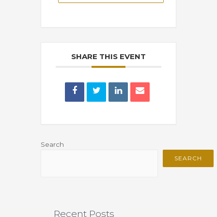
SHARE THIS EVENT
Search
SEARCH
Recent Posts