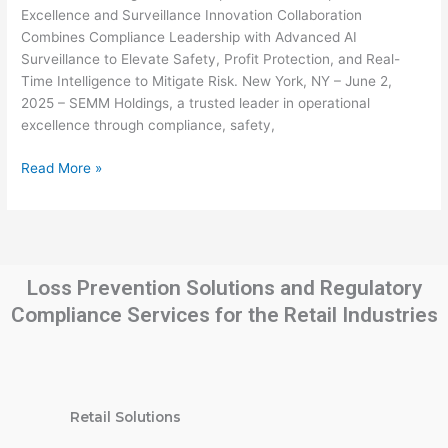
Operational
Excellence and Surveillance Innovation Collaboration
Excellence
Combines Compliance Leadership with Advanced AI
and
Surveillance to Elevate Safety, Profit Protection, and Real-
Surveillance
Time Intelligence to Mitigate Risk. New York, NY – June 2,
Innovation
2025 – SEMM Holdings, a trusted leader in operational
excellence through compliance, safety,
Read More »
Loss Prevention Solutions and Regulatory
Compliance Services for the Retail Industries
Retail Solutions