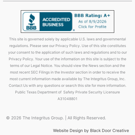
This site is governed solely by applicable U.S. laws and governmental
regulations. Please see our Privacy Policy. Use of this site constitutes
your consent to the application of such laws and regulations and to our
Privacy Policy. Your use of the information on this site is subject to the
terms of our Legal Notice. You should view the News section and the
most recent SEC Filings in the Investor section in order to receive the
most current information made available by The Integritus Group, Inc.
Contact Us with any questions or search this site for more information.
Public Texas Department of Safety Private Security Licensure
A31048801
© 2026 The Integritus Group. | All Rights Reserved.
Website Design by Black Door Creative