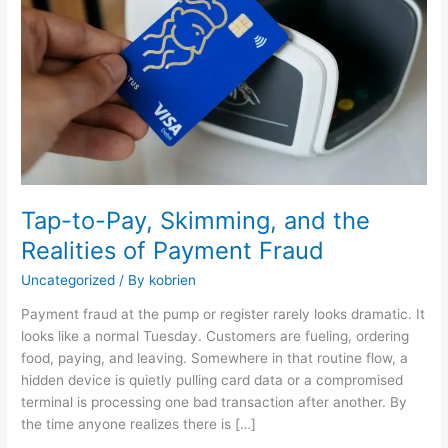
and
the
Realities
of
Payment
Fraud
Tap-to-Pay, Skimming, and the
Realities of Payment Fraud
Uncategorized
/ By
kobrien
Payment fraud at the pump or register rarely looks dramatic. It
looks like a normal Tuesday. Customers are fueling, ordering
food, paying, and leaving. Somewhere in that routine flow, a
hidden device is quietly pulling card data or a compromised
terminal is processing one bad transaction after another. By
the time anyone realizes there is […]