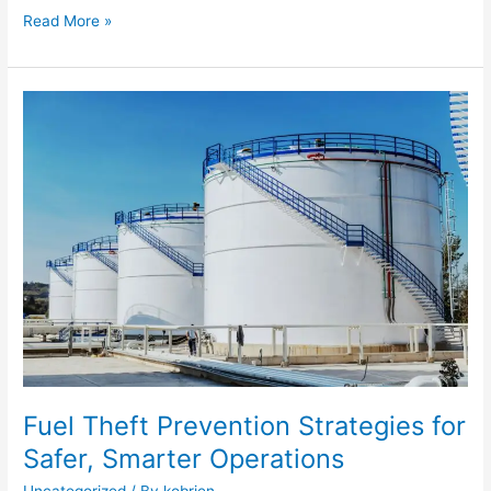
Read More »
Fuel
Theft
Prevention
Strategies
for
Safer,
Smarter
Operations
Fuel Theft Prevention Strategies for
Safer, Smarter Operations
Uncategorized
/ By
kobrien