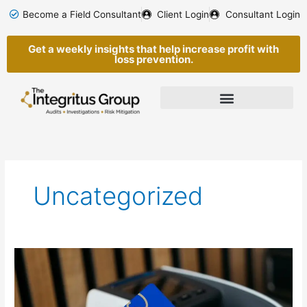
Skip
Become a Field Consultant
Client Login
Consultant Login
to
content
Get a weekly insights that help increase profit with
loss prevention.
Uncategorized
Tap-
to-
Pay,
Skimming,