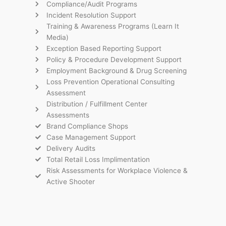
Compliance/Audit Programs
Incident Resolution Support
Training & Awareness Programs (Learn It
Media)
Exception Based Reporting Support
Policy & Procedure Development Support
Employment Background & Drug Screening
Loss Prevention Operational Consulting
Assessment
Distribution / Fulfillment Center
Assessments
Brand Compliance Shops
Case Management Support
Delivery Audits
Total Retail Loss Implimentation
Risk Assessments for Workplace Violence &
Active Shooter