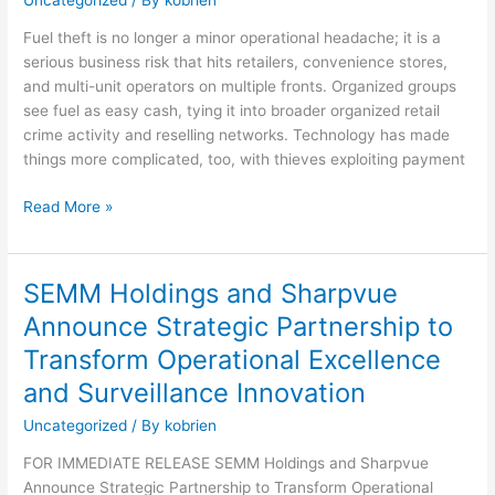
Fuel theft is no longer a minor operational headache; it is a
serious business risk that hits retailers, convenience stores,
and multi-unit operators on multiple fronts. Organized groups
see fuel as easy cash, tying it into broader organized retail
crime activity and reselling networks. Technology has made
things more complicated, too, with thieves exploiting payment
Read More »
SEMM Holdings and Sharpvue
SEMM
Holdings
Announce Strategic Partnership to
and
Transform Operational Excellence
Sharpvue
Announce
and Surveillance Innovation
Strategic
Uncategorized
/ By
kobrien
Partnership
to
FOR IMMEDIATE RELEASE SEMM Holdings and Sharpvue
Transform
Announce Strategic Partnership to Transform Operational