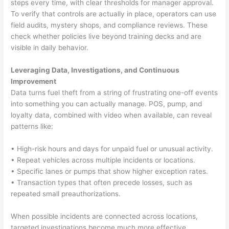
steps every time, with clear thresholds for manager approval.
To verify that controls are actually in place, operators can use
field audits, mystery shops, and compliance reviews. These
check whether policies live beyond training decks and are
visible in daily behavior.
Leveraging Data, Investigations, and Continuous
Improvement
Data turns fuel theft from a string of frustrating one-off events
into something you can actually manage. POS, pump, and
loyalty data, combined with video when available, can reveal
patterns like:
• High-risk hours and days for unpaid fuel or unusual activity.
• Repeat vehicles across multiple incidents or locations.
• Specific lanes or pumps that show higher exception rates.
• Transaction types that often precede losses, such as
repeated small preauthorizations.
When possible incidents are connected across locations,
targeted investigations become much more effective.