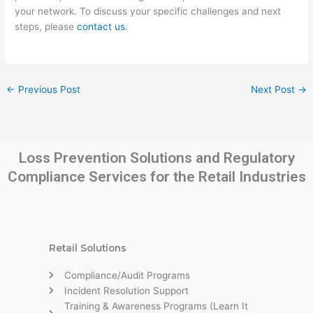
your network. To discuss your specific challenges and next
steps, please
contact us
.
←
Previous Post
Next Post
→
Loss Prevention Solutions and Regulatory
Compliance Services for the Retail Industries
Retail Solutions
Compliance/Audit Programs
Incident Resolution Support
Training & Awareness Programs (Learn It