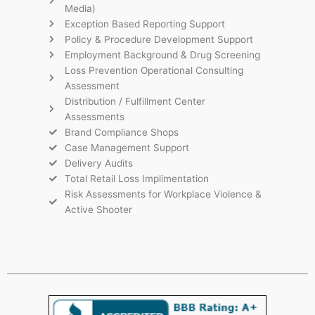
Media)
Exception Based Reporting Support
Policy & Procedure Development Support
Employment Background & Drug Screening
Loss Prevention Operational Consulting
Assessment
Distribution / Fulfillment Center
Assessments
Brand Compliance Shops
Case Management Support
Delivery Audits
Total Retail Loss Implimentation
Risk Assessments for Workplace Violence &
Active Shooter