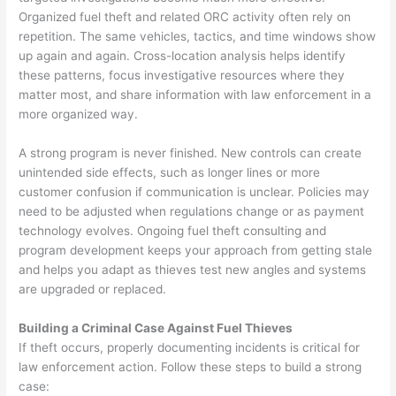
Organized fuel theft and related ORC activity often rely on
repetition. The same vehicles, tactics, and time windows show
up again and again. Cross-location analysis helps identify
these patterns, focus investigative resources where they
matter most, and share information with law enforcement in a
more organized way.
A strong program is never finished. New controls can create
unintended side effects, such as longer lines or more
customer confusion if communication is unclear. Policies may
need to be adjusted when regulations change or as payment
technology evolves. Ongoing fuel theft consulting and
program development keeps your approach from getting stale
and helps you adapt as thieves test new angles and systems
are upgraded or replaced.
Building a Criminal Case Against Fuel Thieves
If theft occurs, properly documenting incidents is critical for
law enforcement action. Follow these steps to build a strong
case: