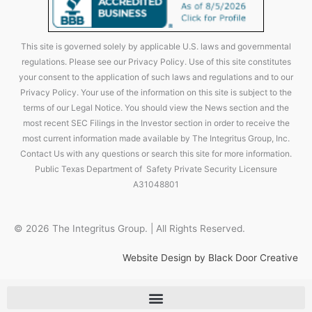
This site is governed solely by applicable U.S. laws and governmental
regulations. Please see our Privacy Policy. Use of this site constitutes
your consent to the application of such laws and regulations and to our
Privacy Policy. Your use of the information on this site is subject to the
terms of our Legal Notice. You should view the News section and the
most recent SEC Filings in the Investor section in order to receive the
most current information made available by The Integritus Group, Inc.
Contact Us with any questions or search this site for more information.
Public Texas Department of Safety Private Security Licensure
A31048801
© 2026 The Integritus Group. | All Rights Reserved.
Website Design by Black Door Creative