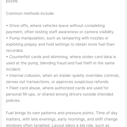
puzzle.
Common methods include:
• Drive-offs, where vehicles leave without completing
payment, often testing staff awareness or camera visibility.
• Pump manipulation, such as tampering with nozzles or
exploiting prepay and hold settings to obtain more fuel than
recorded.
• Counterfeit cards and skimming, where stolen card data is
used at the pump, blending fraud and fuel theft in the same
incident.
• Internal collusion, when an insider quietly overrides controls,
zeroes out transactions, or approves suspicious refunds.
• Fleet card abuse, where authorized cards are used for
personal fill-ups, or shared among drivers outside intended
policies.
Fuel brings its own patterns and pressure points. Time of day
matters, with late evenings, early mornings, and shift change
windows often targeted. Layout plays a big role, such as