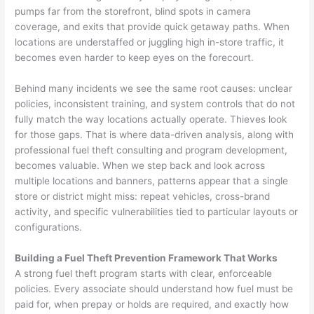
pumps far from the storefront, blind spots in camera
coverage, and exits that provide quick getaway paths. When
locations are understaffed or juggling high in-store traffic, it
becomes even harder to keep eyes on the forecourt.
Behind many incidents we see the same root causes: unclear
policies, inconsistent training, and system controls that do not
fully match the way locations actually operate. Thieves look
for those gaps. That is where data-driven analysis, along with
professional fuel theft consulting and program development,
becomes valuable. When we step back and look across
multiple locations and banners, patterns appear that a single
store or district might miss: repeat vehicles, cross-brand
activity, and specific vulnerabilities tied to particular layouts or
configurations.
Building a Fuel Theft Prevention Framework That Works
A strong fuel theft program starts with clear, enforceable
policies. Every associate should understand how fuel must be
paid for, when prepay or holds are required, and exactly how