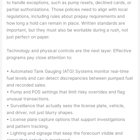
to handle exceptions, such as pump resets, declined cards, or
partial authorizations. Those policies need to align with local
regulations, including rules about prepay requirements and
how long a hold can remain in place. Written standards are
important, but they must also be workable during a rush, not
just perfect on paper.
Technology and physical controls are the next layer. Effective
programs pay close attention to:
• Automated Tank Gauging (ATG) Systems monitor real-time
fuel levels and can detect discrepancies between pumped fuel
and recorded sales.
• Pump and POS settings that limit risky overrides and flag
unusual transactions.
• Surveillance that actually sees the license plate, vehicle,
and driver, not just blurry shapes.
• License plate capture options that support investigations
and pattern tracking.
• Lighting and signage that keep the forecourt visible and
signal that activity is monitored.