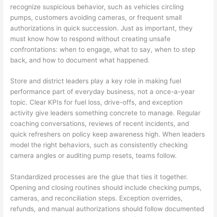
recognize suspicious behavior, such as vehicles circling
pumps, customers avoiding cameras, or frequent small
authorizations in quick succession. Just as important, they
must know how to respond without creating unsafe
confrontations: when to engage, what to say, when to step
back, and how to document what happened.
Store and district leaders play a key role in making fuel
performance part of everyday business, not a once-a-year
topic. Clear KPIs for fuel loss, drive-offs, and exception
activity give leaders something concrete to manage. Regular
coaching conversations, reviews of recent incidents, and
quick refreshers on policy keep awareness high. When leaders
model the right behaviors, such as consistently checking
camera angles or auditing pump resets, teams follow.
Standardized processes are the glue that ties it together.
Opening and closing routines should include checking pumps,
cameras, and reconciliation steps. Exception overrides,
refunds, and manual authorizations should follow documented