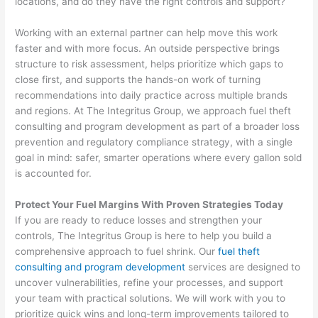
locations, and do they have the right controls and support?
Working with an external partner can help move this work
faster and with more focus. An outside perspective brings
structure to risk assessment, helps prioritize which gaps to
close first, and supports the hands-on work of turning
recommendations into daily practice across multiple brands
and regions. At The Integritus Group, we approach fuel theft
consulting and program development as part of a broader loss
prevention and regulatory compliance strategy, with a single
goal in mind: safer, smarter operations where every gallon sold
is accounted for.
Protect Your Fuel Margins With Proven Strategies Today
If you are ready to reduce losses and strengthen your
controls, The Integritus Group is here to help you build a
comprehensive approach to fuel shrink. Our
fuel theft
consulting and program development
services are designed to
uncover vulnerabilities, refine your processes, and support
your team with practical solutions. We will work with you to
prioritize quick wins and long-term improvements tailored to