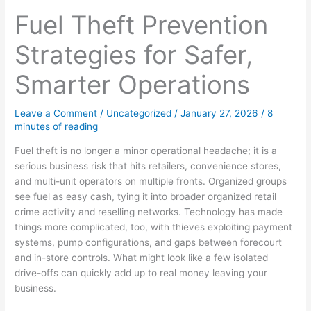
Fuel Theft Prevention
Strategies for Safer,
Smarter Operations
Leave a Comment
/
Uncategorized
/
January 27, 2026
/
8
minutes of reading
Fuel theft is no longer a minor operational headache; it is a
serious business risk that hits retailers, convenience stores,
and multi-unit operators on multiple fronts. Organized groups
see fuel as easy cash, tying it into broader organized retail
crime activity and reselling networks. Technology has made
things more complicated, too, with thieves exploiting payment
systems, pump configurations, and gaps between forecourt
and in-store controls. What might look like a few isolated
drive-offs can quickly add up to real money leaving your
business.