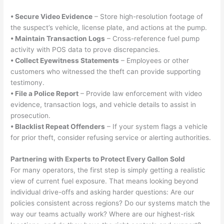
• Secure Video Evidence
– Store high-resolution footage of
the suspect’s vehicle, license plate, and actions at the pump.
• Maintain Transaction Logs
– Cross-reference fuel pump
activity with POS data to prove discrepancies.
• Collect Eyewitness Statements
– Employees or other
customers who witnessed the theft can provide supporting
testimony.
• File a Police Report
– Provide law enforcement with video
evidence, transaction logs, and vehicle details to assist in
prosecution.
• Blacklist Repeat Offenders
– If your system flags a vehicle
for prior theft, consider refusing service or alerting authorities.
Partnering with Experts to Protect Every Gallon Sold
For many operators, the first step is simply getting a realistic
view of current fuel exposure. That means looking beyond
individual drive-offs and asking harder questions: Are our
policies consistent across regions? Do our systems match the
way our teams actually work? Where are our highest-risk