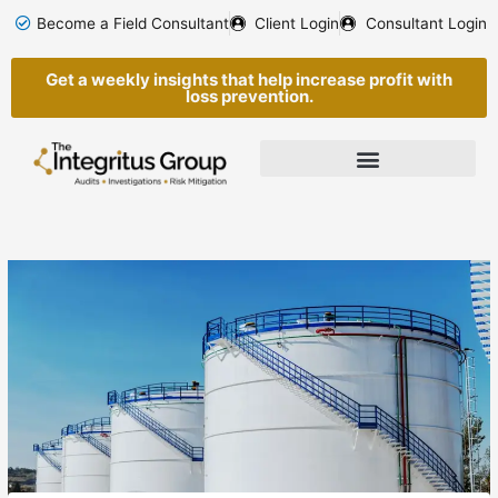
Skip
Become a Field Consultant
Client Login
Consultant Login
to
content
Get a weekly insights that help increase profit with
loss prevention.