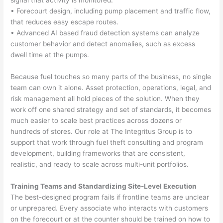
• Forecourt design, including pump placement and traffic flow,
that reduces easy escape routes.
• Advanced AI based fraud detection systems can analyze
customer behavior and detect anomalies, such as excess
dwell time at the pumps.
Because fuel touches so many parts of the business, no single
team can own it alone. Asset protection, operations, legal, and
risk management all hold pieces of the solution. When they
work off one shared strategy and set of standards, it becomes
much easier to scale best practices across dozens or
hundreds of stores. Our role at The Integritus Group is to
support that work through fuel theft consulting and program
development, building frameworks that are consistent,
realistic, and ready to scale across multi-unit portfolios.
Training Teams and Standardizing Site-Level Execution
The best-designed program fails if frontline teams are unclear
or unprepared. Every associate who interacts with customers
on the forecourt or at the counter should be trained on how to