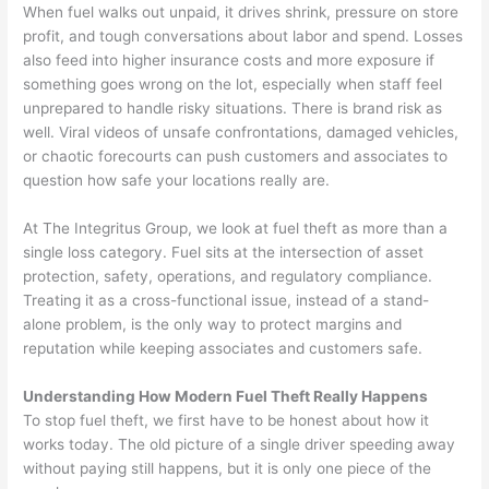
When fuel walks out unpaid, it drives shrink, pressure on store
profit, and tough conversations about labor and spend. Losses
also feed into higher insurance costs and more exposure if
something goes wrong on the lot, especially when staff feel
unprepared to handle risky situations. There is brand risk as
well. Viral videos of unsafe confrontations, damaged vehicles,
or chaotic forecourts can push customers and associates to
question how safe your locations really are.
At The Integritus Group, we look at fuel theft as more than a
single loss category. Fuel sits at the intersection of asset
protection, safety, operations, and regulatory compliance.
Treating it as a cross-functional issue, instead of a stand-
alone problem, is the only way to protect margins and
reputation while keeping associates and customers safe.
Understanding How Modern Fuel Theft Really Happens
To stop fuel theft, we first have to be honest about how it
works today. The old picture of a single driver speeding away
without paying still happens, but it is only one piece of the