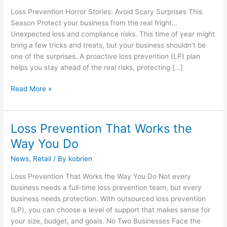
Avoid
Loss Prevention Horror Stories: Avoid Scary Surprises This
Scary
Season Protect your business from the real fright…
Surprises
Unexpected loss and compliance risks. This time of year might
This
bring a few tricks and treats, but your business shouldn’t be
Season
one of the surprises. A proactive loss prevention (LP) plan
helps you stay ahead of the real risks, protecting […]
Read More »
Loss Prevention That Works the
Loss
Prevention
Way You Do
That
News
,
Retail
/ By
kobrien
Works
the
Loss Prevention That Works the Way You Do Not every
Way
business needs a full-time loss prevention team, but every
You
business needs protection. With outsourced loss prevention
Do
(LP), you can choose a level of support that makes sense for
your size, budget, and goals. No Two Businesses Face the