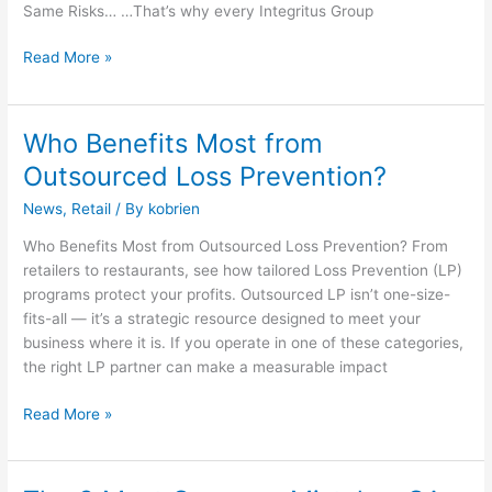
Same Risks… …That’s why every Integritus Group
Read More »
Who Benefits Most from
Who
Benefits
Outsourced Loss Prevention?
Most
News
,
Retail
/ By
kobrien
from
Outsourced
Who Benefits Most from Outsourced Loss Prevention? From
Loss
retailers to restaurants, see how tailored Loss Prevention (LP)
Prevention?
programs protect your profits. Outsourced LP isn’t one-size-
fits-all — it’s a strategic resource designed to meet your
business where it is. If you operate in one of these categories,
the right LP partner can make a measurable impact
Read More »