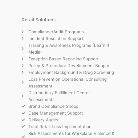
Retail Solutions
Compliance/Audit Programs
Incident Resolution Support
Training & Awareness Programs (Learn It
Media)
Exception Based Reporting Support
Policy & Procedure Development Support
Employment Background & Drug Screening
Loss Prevention Operational Consulting
Assessment
Distribution / Fulfillment Center
Assessments
Brand Compliance Shops
Case Management Support
Delivery Audits
Total Retail Loss Implimentation
Risk Assessments for Workplace Violence &