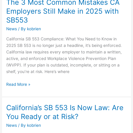
The 3 Most Common Mistakes CA
The
3
Employers Still Make in 2025 with
Most
SB553
Common
Mistakes
News
/ By
kobrien
CA
California SB 553 Compliance: What You Need to Know in
Employers
2025 SB 553 is no longer just a headline, it’s being enforced.
Still
California law requires every employer to maintain a written,
Make
active, and enforced Workplace Violence Prevention Plan
in
(WVPP). If your plan is outdated, incomplete, or sitting on a
2025
shelf, you’re at risk. Here’s where
with
SB553
Read More »
California’s SB 553 Is Now Law: Are
California’s
SB
You Ready or at Risk?
553
News
/ By
kobrien
Is
Now