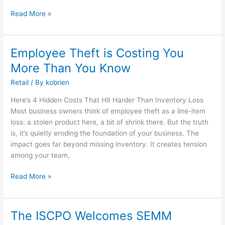
Independent
Retailers
Read More »
Employee Theft is Costing You
Employee
Theft
More Than You Know
is
Retail
/ By
kobrien
Costing
You
Here’s 4 Hidden Costs That Hit Harder Than Inventory Loss
More
Most business owners think of employee theft as a line-item
Than
loss: a stolen product here, a bit of shrink there. But the truth
You
is, it’s quietly eroding the foundation of your business. The
Know
impact goes far beyond missing inventory. It creates tension
among your team,
Read More »
The ISCPO Welcomes SEMM
The
ISCPO