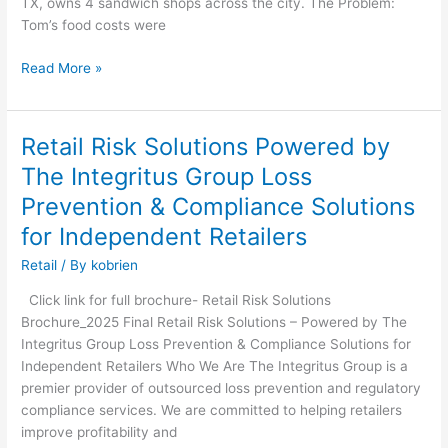
TX, owns 4 sandwich shops across the city. The Problem:
Business
Tom’s food costs were
Without
You
Read More »
Knowing?
Retail Risk Solutions Powered by
Retail
Risk
The Integritus Group Loss
Solutions
Prevention & Compliance Solutions
Powered
by
for Independent Retailers
The
Retail
/ By
kobrien
Integritus
Group
Click link for full brochure- Retail Risk Solutions
Loss
Brochure_2025 Final Retail Risk Solutions – Powered by The
Prevention
Integritus Group Loss Prevention & Compliance Solutions for
&
Independent Retailers Who We Are The Integritus Group is a
Compliance
premier provider of outsourced loss prevention and regulatory
Solutions
compliance services. We are committed to helping retailers
for
improve profitability and