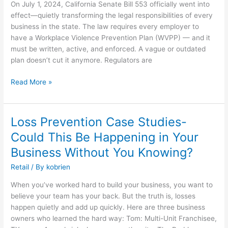
On July 1, 2024, California Senate Bill 553 officially went into
Law:
effect—quietly transforming the legal responsibilities of every
Are
business in the state. The law requires every employer to
You
have a Workplace Violence Prevention Plan (WVPP) — and it
Ready
must be written, active, and enforced. A vague or outdated
or
plan doesn’t cut it anymore. Regulators are
at
Risk?
Read More »
Loss Prevention Case Studies-
Loss
Prevention
Could This Be Happening in Your
Case
Business Without You Knowing?
Studies-
Could
Retail
/ By
kobrien
This
When you’ve worked hard to build your business, you want to
Be
believe your team has your back. But the truth is, losses
Happening
happen quietly and add up quickly. Here are three business
in
owners who learned the hard way: Tom: Multi-Unit Franchisee,
Your