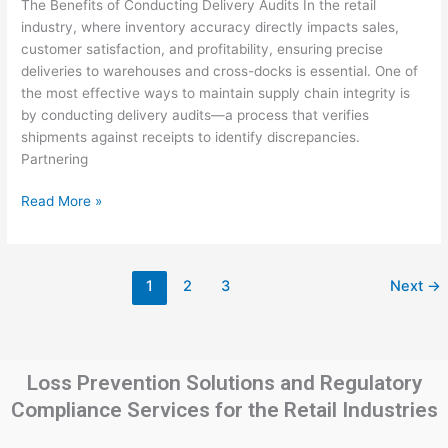
The Benefits of Conducting Delivery Audits In the retail
in
industry, where inventory accuracy directly impacts sales,
Retail
customer satisfaction, and profitability, ensuring precise
Warehouses
deliveries to warehouses and cross-docks is essential. One of
and
the most effective ways to maintain supply chain integrity is
Cross-
by conducting delivery audits—a process that verifies
Docks
shipments against receipts to identify discrepancies.
Partnering
Read More »
1
2
3
Next
→
Loss Prevention Solutions and Regulatory
Compliance Services for the Retail Industries