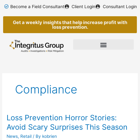
Skip
Become a Field Consultant
Client Login
Consultant Login
to
content
Get a weekly insights that help increase profit with
loss prevention.
Compliance
Loss Prevention Horror Stories:
Loss
Prevention
Avoid Scary Surprises This Season
Horror
News
,
Retail
/ By
kobrien
Stories: