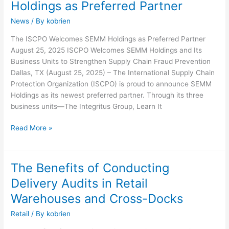
Holdings as Preferred Partner
Welcomes
News
/ By
kobrien
SEMM
Holdings
The ISCPO Welcomes SEMM Holdings as Preferred Partner
as
August 25, 2025 ISCPO Welcomes SEMM Holdings and Its
Preferred
Business Units to Strengthen Supply Chain Fraud Prevention
Partner
Dallas, TX (August 25, 2025) – The International Supply Chain
Protection Organization (ISCPO) is proud to announce SEMM
Holdings as its newest preferred partner. Through its three
business units—The Integritus Group, Learn It
Read More »
The Benefits of Conducting
The
Benefits
Delivery Audits in Retail
of
Warehouses and Cross-Docks
Conducting
Delivery
Retail
/ By
kobrien
Audits