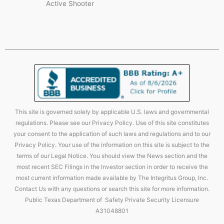
Active Shooter
This site is governed solely by applicable U.S. laws and governmental
regulations. Please see our Privacy Policy. Use of this site constitutes
your consent to the application of such laws and regulations and to our
Privacy Policy. Your use of the information on this site is subject to the
terms of our Legal Notice. You should view the News section and the
most recent SEC Filings in the Investor section in order to receive the
most current information made available by The Integritus Group, Inc.
Contact Us with any questions or search this site for more information.
Public Texas Department of Safety Private Security Licensure
A31048801