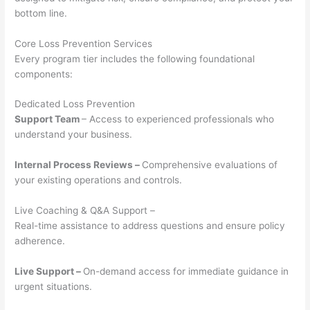
bottom line.
Core Loss Prevention Services
Every program tier includes the following foundational
components:
Dedicated Loss Prevention
Support Team
– Access to experienced professionals who
understand your business.
Internal Process Reviews –
Comprehensive evaluations of
your existing operations and controls.
Live Coaching & Q&A Support –
Real-time assistance to address questions and ensure policy
adherence.
Live Support –
On-demand access for immediate guidance in
urgent situations.