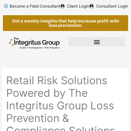
Skip
Become a Field Consultant
Client Login
Consultant Login
to
content
Get a weekly insights that help increase profit with
loss prevention.
Retail Risk Solutions
Powered by The
Integritus Group Loss
Prevention &
Compliance Solutions