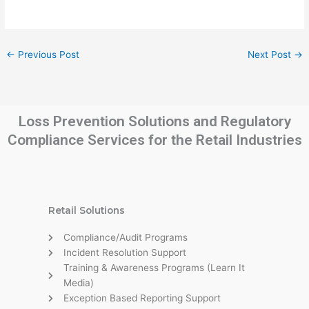
←
Previous Post
Next Post
→
Loss Prevention Solutions and Regulatory
Compliance Services for the Retail Industries
Retail Solutions
Compliance/Audit Programs
Incident Resolution Support
Training & Awareness Programs (Learn It
Media)
Exception Based Reporting Support