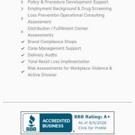
Policy & Procedure Development Support
Employment Background & Drug Screening
Loss Prevention Operational Consulting
Assessment
Distribution / Fulfillment Center
Assessments
Brand Compliance Shops
Case Management Support
Delivery Audits
Total Retail Loss Implimentation
Risk Assessments for Workplace Violence &
Active Shooter