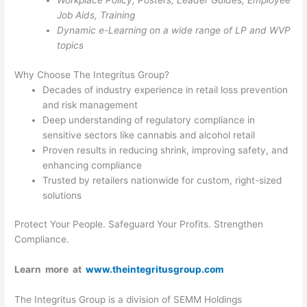
Workplace Policy, Posters, Leader Guides, Employee
Job Aids, Training
Dynamic e-Learning on a wide range of LP and WVP
topics
Why Choose The Integritus Group?
Decades of industry experience in retail loss prevention
and risk management
Deep understanding of regulatory compliance in
sensitive sectors like cannabis and alcohol retail
Proven results in reducing shrink, improving safety, and
enhancing compliance
Trusted by retailers nationwide for custom, right-sized
solutions
Protect Your People. Safeguard Your Profits. Strengthen
Compliance.
Learn more at
www.theintegritusgroup.com
The Integritus Group is a division of SEMM Holdings