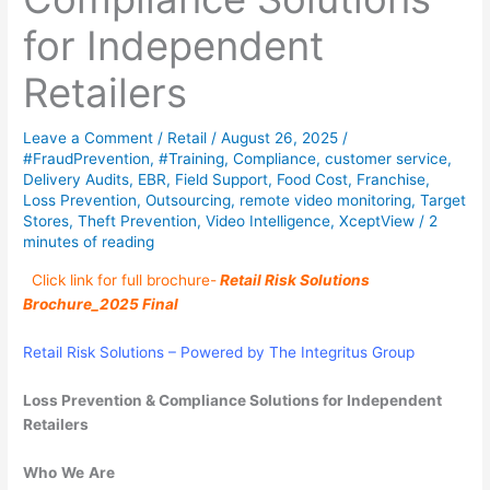
for Independent
Retailers
Leave a Comment
/
Retail
/
August 26, 2025
/
#FraudPrevention
,
#Training
,
Compliance
,
customer service
,
Delivery Audits
,
EBR
,
Field Support
,
Food Cost
,
Franchise
,
Loss Prevention
,
Outsourcing
,
remote video monitoring
,
Target
Stores
,
Theft Prevention
,
Video Intelligence
,
XceptView
/
2
minutes of reading
Click link for full brochure-
Retail Risk Solutions
Brochure_2025 Final
Retail Risk Solutions –
Powered by The Integritus Group
Loss Prevention & Compliance Solutions for Independent
Retailers
Who
We
Are