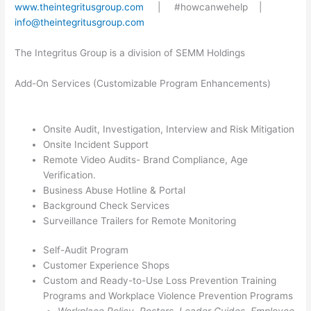
www.theintegritusgroup.com
| #howcanwehelp |
info@theintegritusgroup.com
The Integritus Group is a division of SEMM Holdings
Add-On Services (Customizable Program Enhancements)
Onsite Audit, Investigation, Interview and Risk Mitigation
Onsite Incident Support
Remote Video Audits- Brand Compliance, Age
Verification.
Business Abuse Hotline & Portal
Background Check Services
Surveillance Trailers for Remote Monitoring
Self-Audit Program
Customer Experience Shops
Custom and Ready-to-Use Loss Prevention Training
Programs and Workplace Violence Prevention Programs