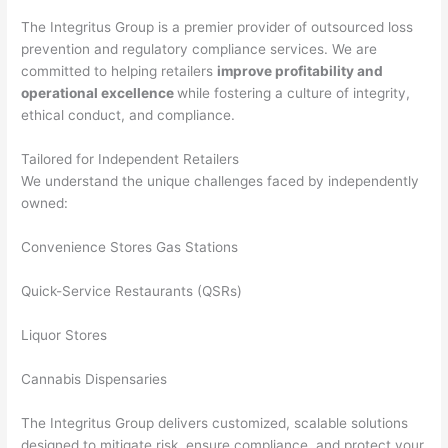
The Integritus Group is a premier provider of outsourced loss
prevention and regulatory compliance services. We are
committed to helping retailers
improve profitability and
operational excellence
while fostering a culture of integrity,
ethical conduct, and compliance.
Tailored for Independent Retailers
We understand the unique challenges faced by independently
owned:
Convenience Stores Gas Stations
Quick-Service Restaurants (QSRs)
Liquor Stores
Cannabis Dispensaries
The Integritus Group delivers customized, scalable solutions
designed to mitigate risk, ensure compliance, and protect your