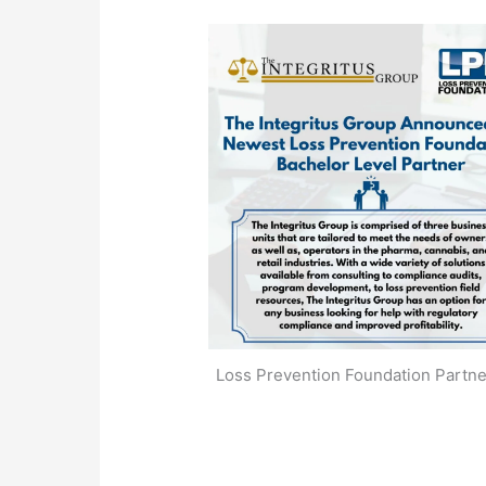
Loss Prevention Foundation Partne