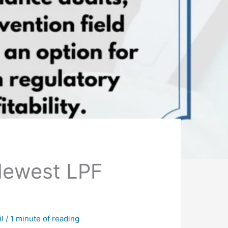
Newest LPF
il
/
1 minute of reading