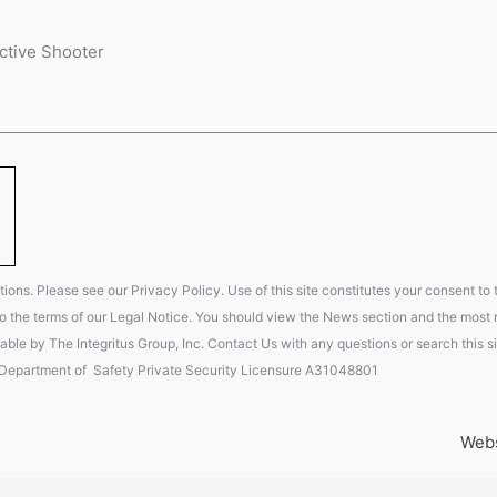
ctive Shooter
ions. Please see our Privacy Policy. Use of this site constitutes your consent to
t to the terms of our Legal Notice. You should view the News section and the most r
able by The Integritus Group, Inc. Contact Us with any questions or search this si
 Department of Safety Private Security Licensure A31048801
Webs