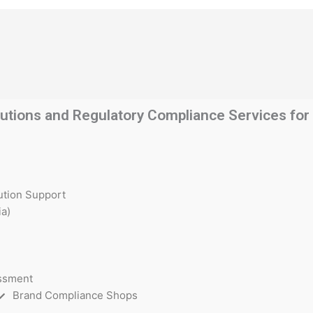
utions and Regulatory Compliance Services for t
ution Support
a)
essment
Brand Compliance Shops