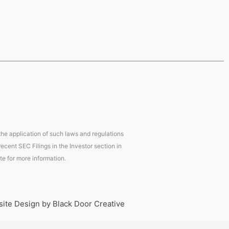
 the application of such laws and regulations
ecent SEC Filings in the Investor section in
te for more information.
ite Design by Black Door Creative