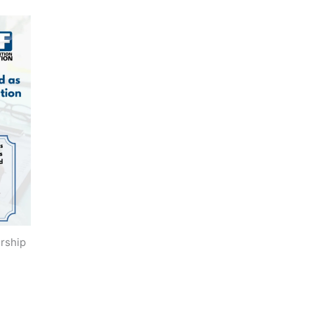
rship