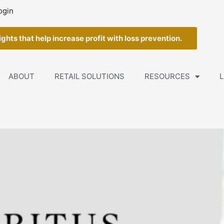
ogin
ghts that help increase profit with loss prevention.
ABOUT
RETAIL SOLUTIONS
RESOURCES
L