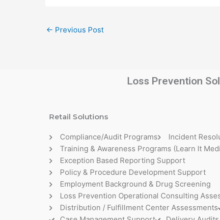
←
Previous Post
Loss Prevention Sol
Retail Solutions
Compliance/Audit Programs
Incident Resol
Training & Awareness Programs (Learn It Medi
Exception Based Reporting Support
Policy & Procedure Development Support
Employment Background & Drug Screening
Loss Prevention Operational Consulting Ass
Distribution / Fulfillment Center Assessments
Case Management Support
Delivery Audits