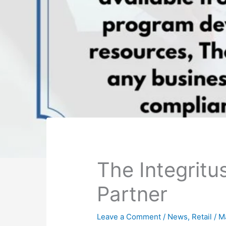
The Integrit
Partner
Leave a Comment
/
News
,
Retail
/
M