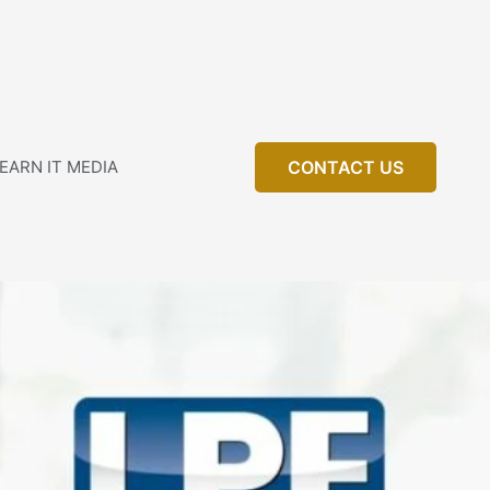
EARN IT MEDIA
CONTACT US