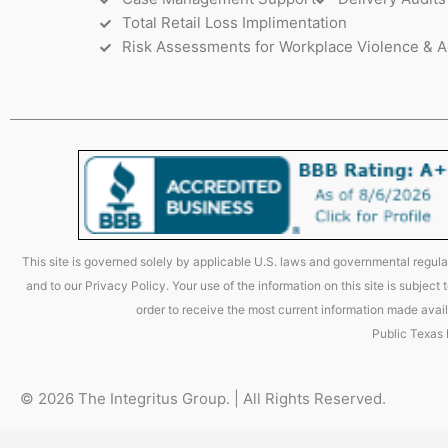
Total Retail Loss Implimentation
Risk Assessments for Workplace Violence & A
This site is governed solely by applicable U.S. laws and governmental regulat
and to our Privacy Policy. Your use of the information on this site is subjec
order to receive the most current information made avail
Public Texas
© 2026 The Integritus Group. | All Rights Reserved.