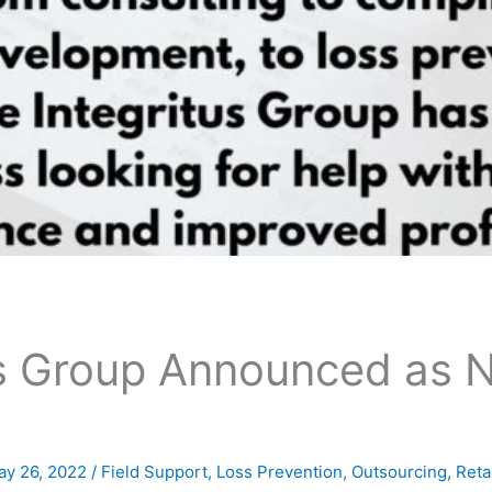
us Group Announced as 
ay 26, 2022
/
Field Support
,
Loss Prevention
,
Outsourcing
,
Reta