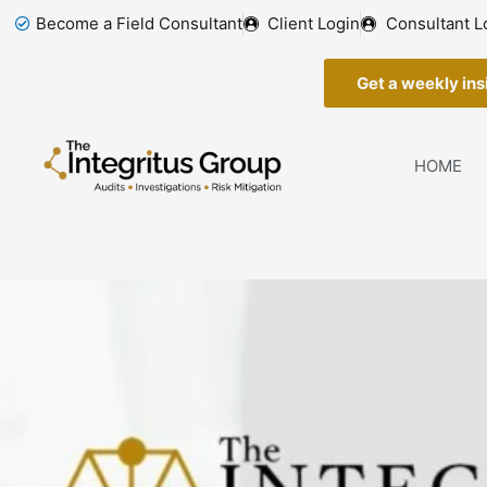
Skip
Become a Field Consultant
Client Login
Consultant L
to
content
Get a weekly insi
HOME