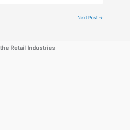
Next Post
→
he Retail Industries