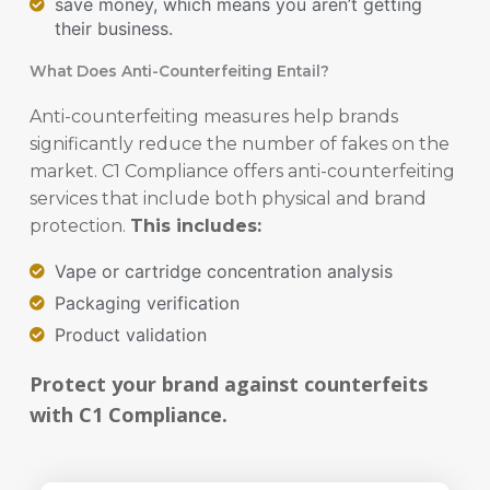
save money, which means you aren’t getting
their business.
What Does Anti-Counterfeiting Entail?
Anti-counterfeiting measures help brands
significantly reduce the number of fakes on the
market. C1 Compliance offers anti-counterfeiting
services that include both physical and brand
protection.
This includes:
Vape or cartridge concentration analysis
Packaging verification
Product validation
Protect your brand against counterfeits
with C1 Compliance.