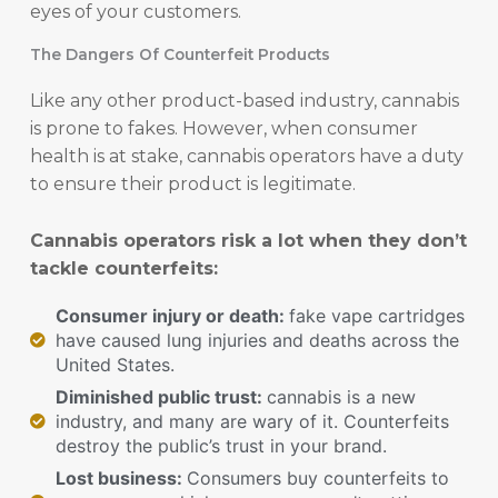
eyes of your customers.
The Dangers Of Counterfeit Products
Like any other product-based industry, cannabis
is prone to fakes. However, when consumer
health is at stake, cannabis operators have a duty
to ensure their product is legitimate.
Cannabis operators risk a lot when they don’t
tackle counterfeits:
Consumer injury or death:
fake vape cartridges
have caused lung injuries and deaths across the
United States.
Diminished public trust:
cannabis is a new
industry, and many are wary of it. Counterfeits
destroy the public’s trust in your brand.
Lost business:
Consumers buy counterfeits to