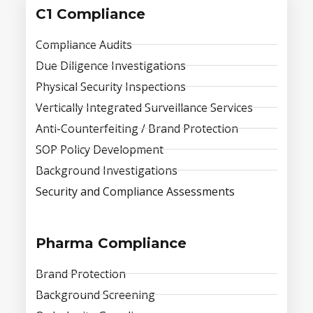
C1 Compliance
Compliance Audits
Due Diligence Investigations
Physical Security Inspections
Vertically Integrated Surveillance Services
Anti-Counterfeiting / Brand Protection
SOP Policy Development
Background Investigations
Security and Compliance Assessments
Pharma Compliance
Brand Protection
Background Screening