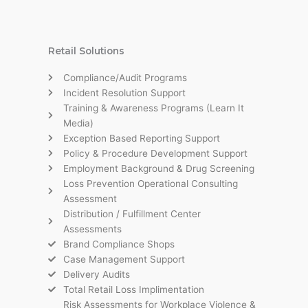
Retail Solutions
Compliance/Audit Programs
Incident Resolution Support
Training & Awareness Programs (Learn It
Media)
Exception Based Reporting Support
Policy & Procedure Development Support
Employment Background & Drug Screening
Loss Prevention Operational Consulting
Assessment
Distribution / Fulfillment Center
Assessments
Brand Compliance Shops
Case Management Support
Delivery Audits
Total Retail Loss Implimentation
Risk Assessments for Workplace Violence &