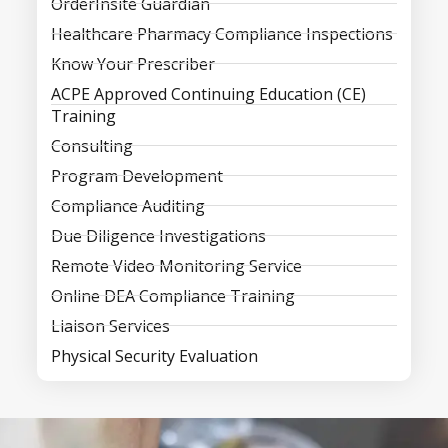
OrderInsite Guardian
Healthcare Pharmacy Compliance Inspections
Know Your Prescriber
ACPE Approved Continuing Education (CE)
Training
Consulting
Program Development
Compliance Auditing
Due Diligence Investigations
Remote Video Monitoring Service
Online DEA Compliance Training
Liaison Services
Physical Security Evaluation