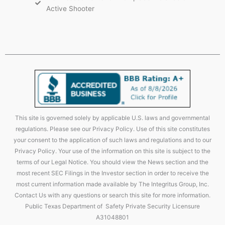
Active Shooter
This site is governed solely by applicable U.S. laws and governmental
regulations. Please see our Privacy Policy. Use of this site constitutes
your consent to the application of such laws and regulations and to our
Privacy Policy. Your use of the information on this site is subject to the
terms of our Legal Notice. You should view the News section and the
most recent SEC Filings in the Investor section in order to receive the
most current information made available by The Integritus Group, Inc.
Contact Us with any questions or search this site for more information.
Public Texas Department of Safety Private Security Licensure
A31048801