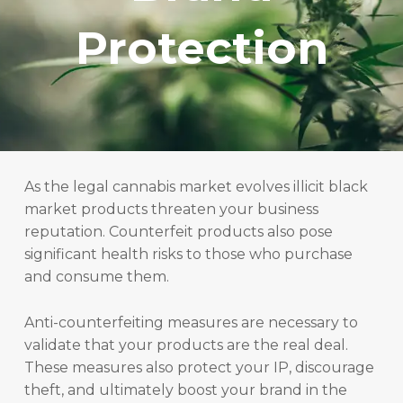
Protection
As the legal cannabis market evolves illicit black
market products threaten your business
reputation. Counterfeit products also pose
significant health risks to those who purchase
and consume them.
Anti-counterfeiting measures are necessary to
validate that your products are the real deal.
These measures also protect your IP, discourage
theft, and ultimately boost your brand in the