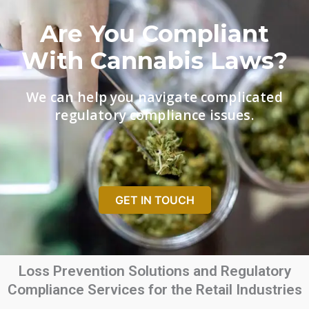
Are You Compliant
With Cannabis Laws?
We can help you navigate complicated
regulatory compliance issues.
GET IN TOUCH
Loss Prevention Solutions and Regulatory
Compliance Services for the Retail Industries