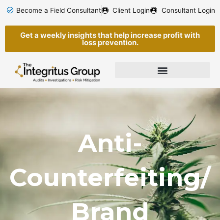
Skip
Become a Field Consultant
Client Login
Consultant Login
to
content
Get a weekly insights that help increase profit with
loss prevention.
Anti-
Counterfeiting/
Brand