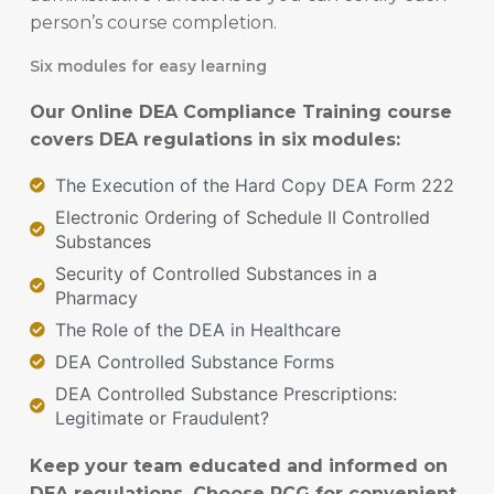
person’s course completion.
Six modules for easy learning
Our Online DEA Compliance Training course
covers DEA regulations in six modules:
The Execution of the Hard Copy DEA Form 222
Electronic Ordering of Schedule II Controlled
Substances
Security of Controlled Substances in a
Pharmacy
The Role of the DEA in Healthcare
DEA Controlled Substance Forms
DEA Controlled Substance Prescriptions:
Legitimate or Fraudulent?
Keep your team educated and informed on
DEA regulations. Choose PCG for convenient,