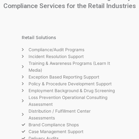
Compliance Services for the Retail Industries
Retail Solutions
Compliance/Audit Programs
Incident Resolution Support
Training & Awareness Programs (Learn It
Media)
Exception Based Reporting Support
Policy & Procedure Development Support
Employment Background & Drug Screening
Loss Prevention Operational Consulting
Assessment
Distribution / Fulfillment Center
Assessments
Brand Compliance Shops
Case Management Support
Delivery Audits