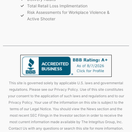
Total Retail Loss Implimentation
Risk Assessments for Workplace Violence &
Active Shooter
This site is governed solely by applicable U.S. laws and governmental
regulations. Please see our Privacy Policy. Use of this site constitutes
your consent to the application of such laws and regulations and to our
Privacy Policy. Your use of the information on this site is subject to the
terms of our Legal Notice. You should view the News section and the
most recent SEC Filings in the Investor section in order to receive the
most current information made available by The Integritus Group, Inc.
Contact Us with any questions or search this site for more information.