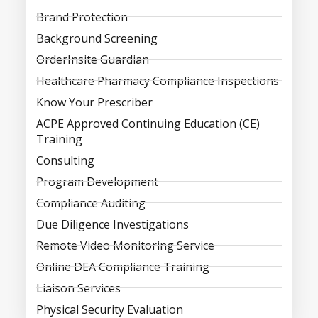
Brand Protection
Background Screening
OrderInsite Guardian
Healthcare Pharmacy Compliance Inspections
Know Your Prescriber
ACPE Approved Continuing Education (CE)
Training
Consulting
Program Development
Compliance Auditing
Due Diligence Investigations
Remote Video Monitoring Service
Online DEA Compliance Training
Liaison Services
Physical Security Evaluation