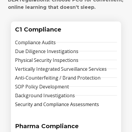
online learning that doesn’t sleep.
C1 Compliance
Compliance Audits
Due Diligence Investigations
Physical Security Inspections
Vertically Integrated Surveillance Services
Anti-Counterfeiting / Brand Protection
SOP Policy Development
Background Investigations
Security and Compliance Assessments
Pharma Compliance