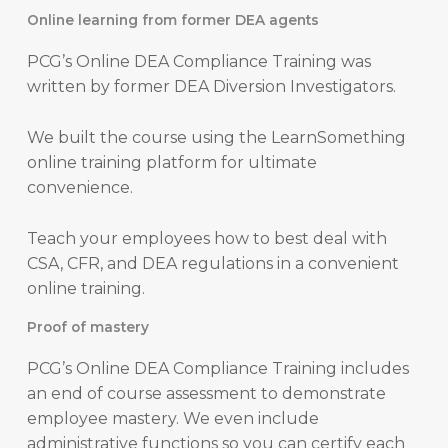
Online learning from former DEA agents
PCG’s Online DEA Compliance Training was
written by former DEA Diversion Investigators.
We built the course using the LearnSomething
online training platform for ultimate
convenience.
Teach your employees how to best deal with
CSA, CFR, and DEA regulations in a convenient
online training.
Proof of mastery
PCG’s Online DEA Compliance Training includes
an end of course assessment to demonstrate
employee mastery. We even include
administrative functions so you can certify each