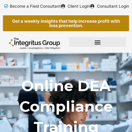
Skip
Become a Field Consultant
Client Login
Consultant Login
to
content
Get a weekly insights that help increase profit with
loss prevention.
Online DEA
Compliance
Training