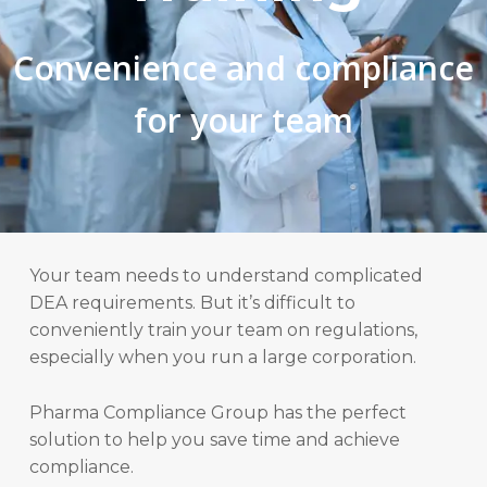
Convenience and compliance
for your team
Your team needs to understand complicated
DEA requirements. But it’s difficult to
conveniently train your team on regulations,
especially when you run a large corporation.
Pharma Compliance Group has the perfect
solution to help you save time and achieve
compliance.