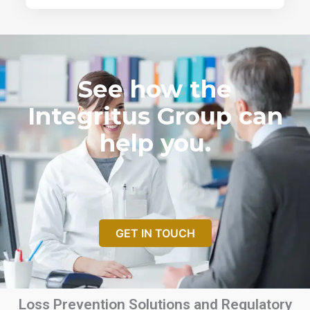
See how the
Integritus Group can
help you.
GET IN TOUCH
Loss Prevention Solutions and Regulatory