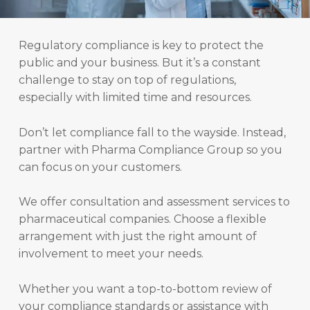
Regulatory compliance is key to protect the
public and your business. But it’s a constant
challenge to stay on top of regulations,
especially with limited time and resources.
Don’t let compliance fall to the wayside. Instead,
partner with Pharma Compliance Group so you
can focus on your customers.
We offer consultation and assessment services to
pharmaceutical companies. Choose a flexible
arrangement with just the right amount of
involvement to meet your needs.
Whether you want a top-to-bottom review of
your compliance standards or assistance with