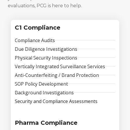
evaluations, PCG is here to help.
C1 Compliance
Compliance Audits
Due Diligence Investigations
Physical Security Inspections
Vertically Integrated Surveillance Services
Anti-Counterfeiting / Brand Protection
SOP Policy Development
Background Investigations
Security and Compliance Assessments
Pharma Compliance