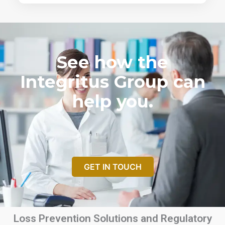
See how the
Integritus Group can
help you.
GET IN TOUCH
Loss Prevention Solutions and Regulatory