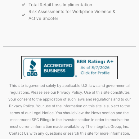
Total Retail Loss Implimentation
Risk Assessments for Workplace Violence &
Active Shooter
This site is governed solely by applicable U.S. laws and governmental
regulations. Please see our Privacy Policy. Use of this site constitutes
your consent to the application of such laws and regulations and to our
Privacy Policy. Your use of the information on this site is subject to the
terms of our Legal Notice. You should view the News section and the
most recent SEC Filings in the Investor section in order to receive the
most current information made available by The Integritus Group, Inc.
Contact Us with any questions or search this site for more information.