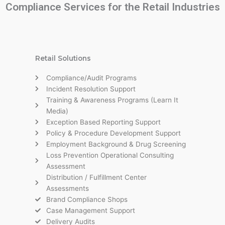
Compliance Services for the Retail Industries
Retail Solutions
Compliance/Audit Programs
Incident Resolution Support
Training & Awareness Programs (Learn It
Media)
Exception Based Reporting Support
Policy & Procedure Development Support
Employment Background & Drug Screening
Loss Prevention Operational Consulting
Assessment
Distribution / Fulfillment Center
Assessments
Brand Compliance Shops
Case Management Support
Delivery Audits