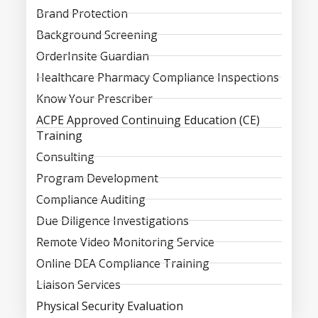
Brand Protection
Background Screening
OrderInsite Guardian
Healthcare Pharmacy Compliance Inspections
Know Your Prescriber
ACPE Approved Continuing Education (CE)
Training
Consulting
Program Development
Compliance Auditing
Due Diligence Investigations
Remote Video Monitoring Service
Online DEA Compliance Training
Liaison Services
Physical Security Evaluation