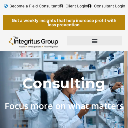
Skip
Become a Field Consultant
Client Login
Consultant Login
to
content
Get a weekly insights that help increase profit with
loss prevention.
Consulting
Focus more on what matters